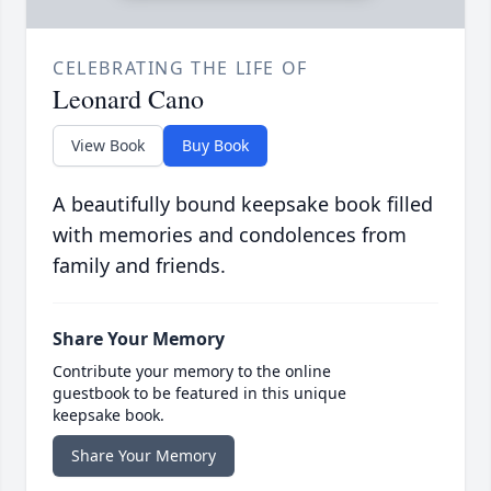
CELEBRATING THE LIFE OF
Leonard Cano
View Book
Buy Book
A beautifully bound keepsake book filled
with memories and condolences from
family and friends.
Share Your Memory
Contribute your memory to the online
guestbook to be featured in this unique
keepsake book.
Share Your Memory