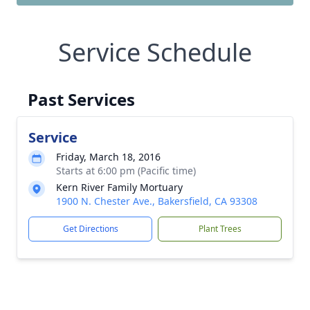
Service Schedule
Past Services
Service
Friday, March 18, 2016
Starts at 6:00 pm (Pacific time)
Kern River Family Mortuary
1900 N. Chester Ave., Bakersfield, CA 93308
Get Directions
Plant Trees