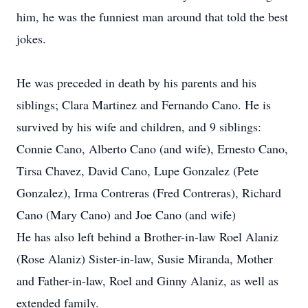
him, he was the funniest man around that told the best
jokes.
He was preceded in death by his parents and his
siblings; Clara Martinez and Fernando Cano. He is
survived by his wife and children, and 9 siblings:
Connie Cano, Alberto Cano (and wife), Ernesto Cano,
Tirsa Chavez, David Cano, Lupe Gonzalez (Pete
Gonzalez), Irma Contreras (Fred Contreras), Richard
Cano (Mary Cano) and Joe Cano (and wife)
He has also left behind a Brother-in-law Roel Alaniz
(Rose Alaniz) Sister-in-law, Susie Miranda, Mother
and Father-in-law, Roel and Ginny Alaniz, as well as
extended family.