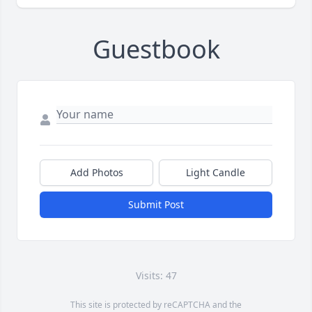
Guestbook
Add Photos
Light Candle
Submit Post
Visits: 47
This site is protected by reCAPTCHA and the