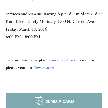
services and viewing starting 6 p.m-8 p.m March 18 at
Kern River Family Mortuary 1900 N. Chester Ave.
Friday, March 18, 2016
6:00 PM - 8:00 PM
To send flowers or plant a
memorial tree
in memory,
please visit our
flower store
.
SEND A CARD