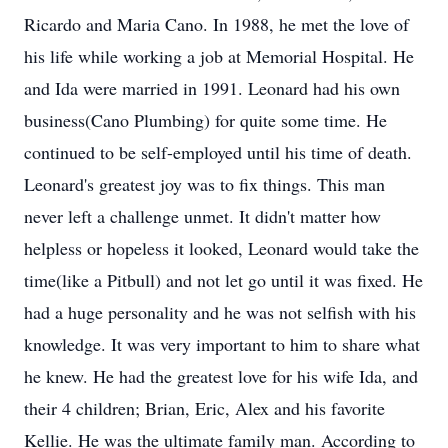
Ricardo and Maria Cano. In 1988, he met the love of
his life while working a job at Memorial Hospital. He
and Ida were married in 1991. Leonard had his own
business(Cano Plumbing) for quite some time. He
continued to be self-employed until his time of death.
Leonard's greatest joy was to fix things. This man
never left a challenge unmet. It didn't matter how
helpless or hopeless it looked, Leonard would take the
time(like a Pitbull) and not let go until it was fixed. He
had a huge personality and he was not selfish with his
knowledge. It was very important to him to share what
he knew. He had the greatest love for his wife Ida, and
their 4 children; Brian, Eric, Alex and his favorite
Kellie. He was the ultimate family man. According to