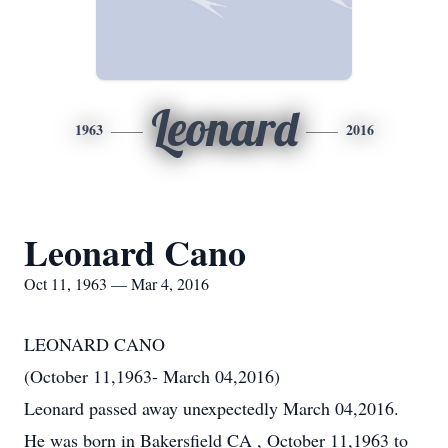
Leonard
1963
2016
Leonard Cano
Oct 11, 1963 — Mar 4, 2016
LEONARD CANO
(October 11,1963- March 04,2016)
Leonard passed away unexpectedly March 04,2016.
He was born in Bakersfield CA , October 11,1963 to