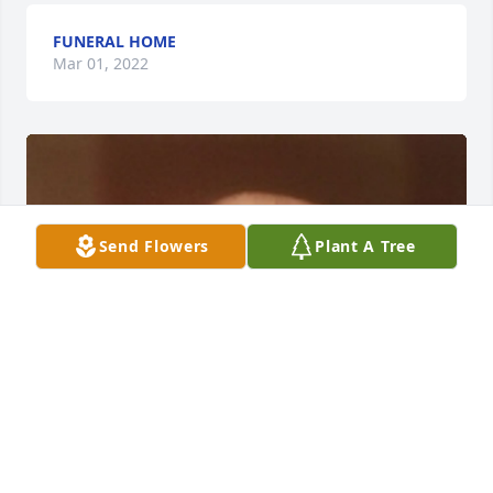
FUNERAL HOME
Mar 01, 2022
Send Flowers
Plant A Tree