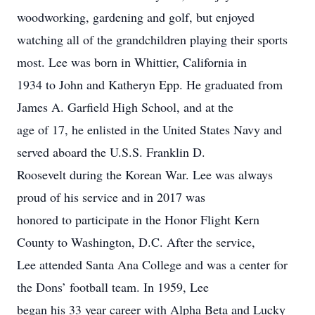
woodworking, gardening and golf, but enjoyed
watching all of the grandchildren playing their sports
most. Lee was born in Whittier, California in
1934 to John and Katheryn Epp. He graduated from
James A. Garfield High School, and at the
age of 17, he enlisted in the United States Navy and
served aboard the U.S.S. Franklin D.
Roosevelt during the Korean War. Lee was always
proud of his service and in 2017 was
honored to participate in the Honor Flight Kern
County to Washington, D.C. After the service,
Lee attended Santa Ana College and was a center for
the Dons’ football team. In 1959, Lee
began his 33 year career with Alpha Beta and Lucky