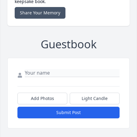
keepsake book.
Share Your Memory
Guestbook
Add Photos
Light Candle
Submit Post