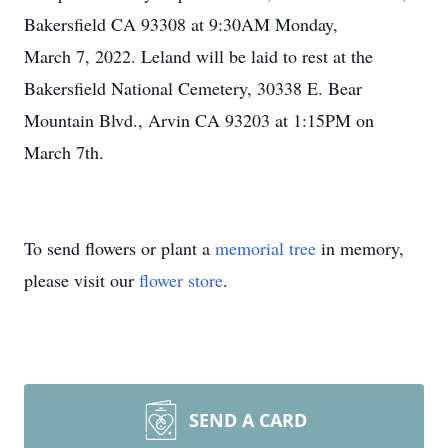
Bakersfield CA 93308 at 9:30AM Monday,
March 7, 2022. Leland will be laid to rest at the
Bakersfield National Cemetery, 30338 E. Bear
Mountain Blvd., Arvin CA 93203 at 1:15PM on
March 7th.
To send flowers or plant a
memorial tree
in memory,
please visit our
flower store
.
SEND A CARD