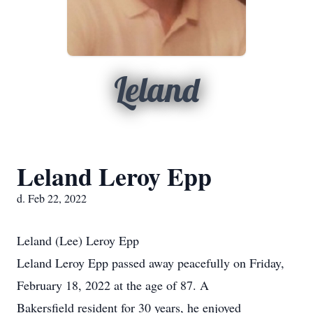
Leland
Leland Leroy Epp
d. Feb 22, 2022
Leland (Lee) Leroy Epp
Leland Leroy Epp passed away peacefully on Friday,
February 18, 2022 at the age of 87. A
Bakersfield resident for 30 years, he enjoyed