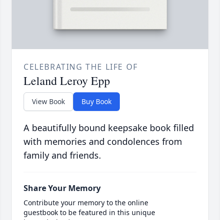
CELEBRATING THE LIFE OF
Leland Leroy Epp
View Book
Buy Book
A beautifully bound keepsake book filled
with memories and condolences from
family and friends.
Share Your Memory
Contribute your memory to the online
guestbook to be featured in this unique