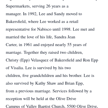
Supermarkets, serving 26 years as a
manager. In 1992, Lee and Sandy moved to
Bakersfield, where Lee worked as a retail
representative for Nabisco until 1998. Lee met and
married the love of his life, Sandra Jean
Carter, in 1961 and enjoyed nearly 55 years of
marriage. Together they raised two children,
Christy (Epp) Velasquez of Bakersfield and Ron Epp
of Visalia. Lee is survived by his two
children, five grandchildren and his brother. Lee is
also survived by Kathy Shaw and Brian Epp,
from a previous marriage. Services followed by a
reception will be held at the Olive Drive
Campus of Valley Baptist Church, 5500 Olive Drive,