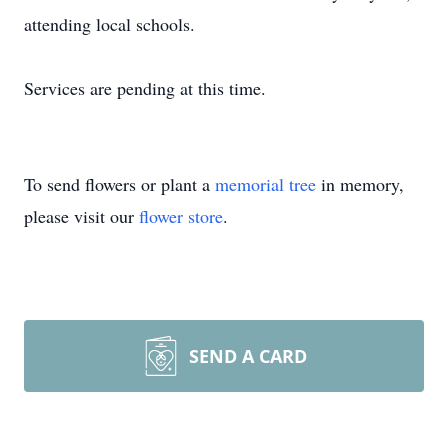
attending local schools.
Services are pending at this time.
To send flowers or plant a
memorial tree
in memory,
please visit our
flower store
.
SEND A CARD