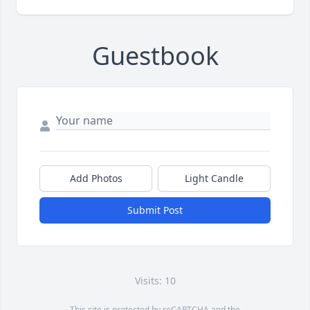
Guestbook
Add Photos
Light Candle
Submit Post
Visits: 10
This site is protected by reCAPTCHA and the