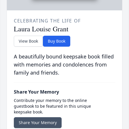
CELEBRATING THE LIFE OF
Laura Louise Grant
View Book
Buy Book
A beautifully bound keepsake book filled
with memories and condolences from
family and friends.
Share Your Memory
Contribute your memory to the online
guestbook to be featured in this unique
keepsake book.
Share Your Memory