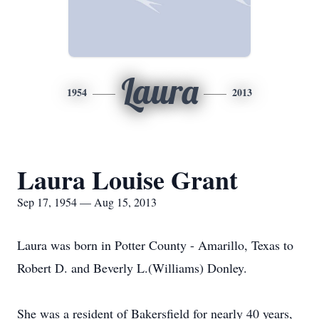
Laura
1954
2013
Laura Louise Grant
Sep 17, 1954 — Aug 15, 2013
Laura was born in Potter County - Amarillo, Texas to
Robert D. and Beverly L.(Williams) Donley.
She was a resident of Bakersfield for nearly 40 years,