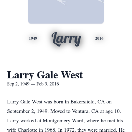
Larry
1949
2016
Larry Gale West
Sep 2, 1949 — Feb 9, 2016
Larry Gale West was born in Bakersfield, CA on
September 2, 1949. Moved to Ventura, CA at age 10.
Larry worked at Montgomery Ward, where he met his
wife Charlotte in 1968. In 1972, they were married. He