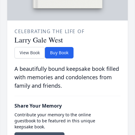
CELEBRATING THE LIFE OF
Larry Gale West
View Book
Buy Book
A beautifully bound keepsake book filled
with memories and condolences from
family and friends.
Share Your Memory
Contribute your memory to the online
guestbook to be featured in this unique
keepsake book.