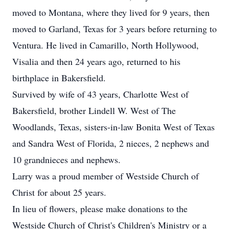
moved to Montana, where they lived for 9 years, then
moved to Garland, Texas for 3 years before returning to
Ventura. He lived in Camarillo, North Hollywood,
Visalia and then 24 years ago, returned to his
birthplace in Bakersfield.
Survived by wife of 43 years, Charlotte West of
Bakersfield, brother Lindell W. West of The
Woodlands, Texas, sisters-in-law Bonita West of Texas
and Sandra West of Florida, 2 nieces, 2 nephews and
10 grandnieces and nephews.
Larry was a proud member of Westside Church of
Christ for about 25 years.
In lieu of flowers, please make donations to the
Westside Church of Christ's Children's Ministry or a