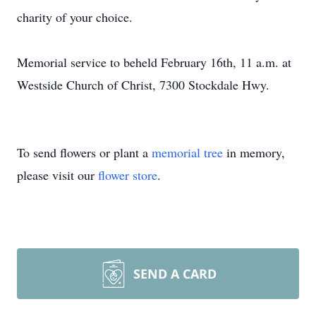
charity of your choice.
Memorial service to beheld February 16th, 11 a.m. at
Westside Church of Christ, 7300 Stockdale Hwy.
To send flowers or plant a
memorial tree
in memory,
please visit our
flower store
.
SEND A CARD