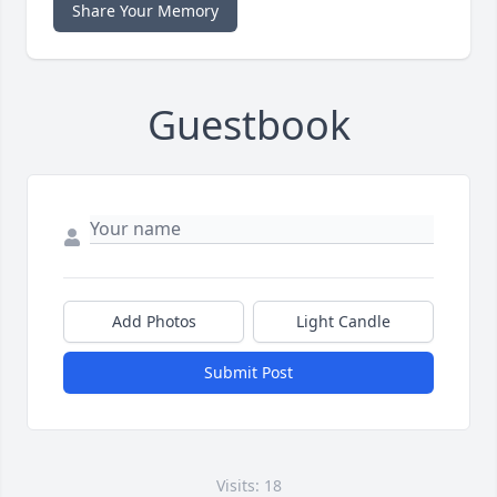
Share Your Memory
Guestbook
Add Photos
Light Candle
Submit Post
Visits: 18