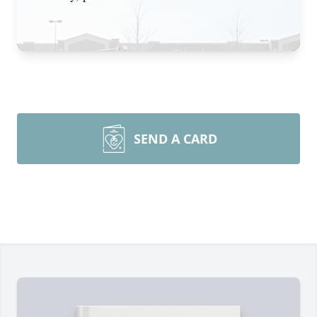
SEND A CARD