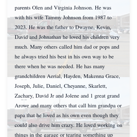
parents Olen and Virginia Johnson. He was
with his wife Tammy Johnson from 1987 to
2023. He was the father to Dwayne, Kevin,
David and Johnathan he loved his children very
much. Many others called him dad or pops and
he always tried his best in his own way to be
there when he was needed. He has many
grandchildren Aerial, Hayden, Makenna Grace,
Joseph, Julie, Daniel, Cheyanne, Skarlett,
Zachary, David Jr and Jolene and 1 great grand
Arowe and many others that call him grandpa or
papa that he loved as his own even though they
could also drive him crazy. He loved working on
things in the garage or tearing something up