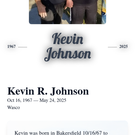
Kevin
1967
2025
Johnson
Kevin R. Johnson
Oct 16, 1967 — May 24, 2025
Wasco
Kevin was born in Bakersfield 10/16/67 to