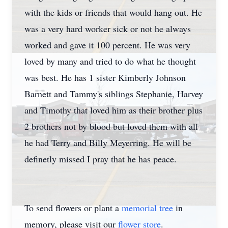
with the kids or friends that would hang out. He
was a very hard worker sick or not he always
worked and gave it 100 percent. He was very
loved by many and tried to do what he thought
was best. He has 1 sister Kimberly Johnson
Barnett and Tammy's siblings Stephanie, Harvey
and Timothy that loved him as their brother plus
2 brothers not by blood but loved them with all
he had Terry and Billy Meyerring. He will be
definetly missed I pray that he has peace.
To send flowers or plant a
memorial tree
in
memory, please visit our
flower store
.