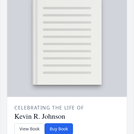
CELEBRATING THE LIFE OF
Kevin R. Johnson
View Book
Buy Book