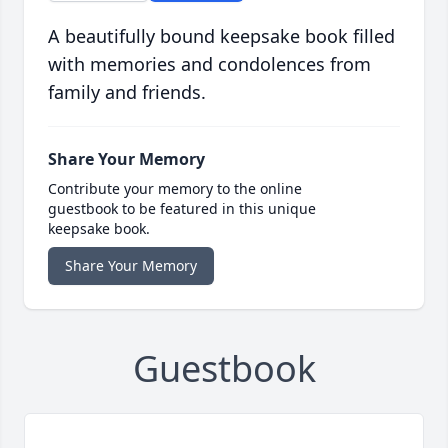
A beautifully bound keepsake book filled
with memories and condolences from
family and friends.
Share Your Memory
Contribute your memory to the online
guestbook to be featured in this unique
keepsake book.
Share Your Memory
Guestbook