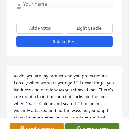
Add Photos
Light Candle
Submit Post
Kevin, you are my brother and you protected me 
fiercely when we were younger! I'll never forget you 
kindness and gentle ways you showed me . There's  
one night a long time ago tjat sticks out the most 
when I was 14 alone and scared. I had been 
violently attacked and hurt in ways no young girl 
should ever experience. you found me and took 
care of me, That night forged a bond between us 
Send Flowers
Plant A Tree