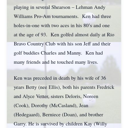
playing in several Shearson – Lehman Andy
Williams Pro-Am tournaments. Ken had three
holes-in-one with two aces in his 80’s and one
at the age of 93. Ken golfed almost daily at Rio
Bravo Country Club with his son Jeff and their
golf buddies Charles and Manny. Ken had
many friends and he touched many lives.
Ken was preceded in death by his wife of 36
years Betty (nee Ellis), both his parents Fredrick
and Alyce Vetter, sisters Deloris, Noreen
(Cook), Dorothy (McCasland), Jean
(Hedegaard), Berniece (Doan), and brother
Garry. He is survived by children Kay (Willy