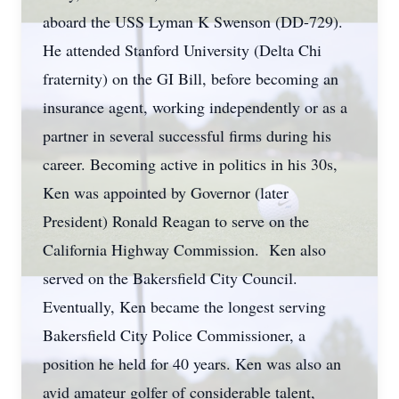
aboard the USS Lyman K Swenson (DD-729).
He attended Stanford University (Delta Chi
fraternity) on the GI Bill, before becoming an
insurance agent, working independently or as a
partner in several successful firms during his
career. Becoming active in politics in his 30s,
Ken was appointed by Governor (later
President) Ronald Reagan to serve on the
California Highway Commission. Ken also
served on the Bakersfield City Council.
Eventually, Ken became the longest serving
Bakersfield City Police Commissioner, a
position he held for 40 years. Ken was also an
avid amateur golfer of considerable talent,