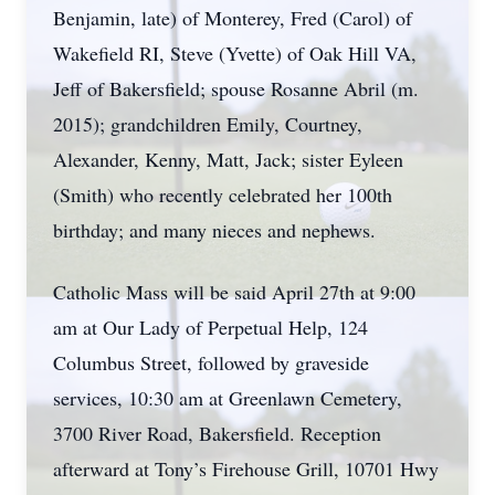
Benjamin, late) of Monterey, Fred (Carol) of
Wakefield RI, Steve (Yvette) of Oak Hill VA,
Jeff of Bakersfield; spouse Rosanne Abril (m.
2015); grandchildren Emily, Courtney,
Alexander, Kenny, Matt, Jack; sister Eyleen
(Smith) who recently celebrated her 100th
birthday; and many nieces and nephews.
Catholic Mass will be said April 27th at 9:00
am at Our Lady of Perpetual Help, 124
Columbus Street, followed by graveside
services, 10:30 am at Greenlawn Cemetery,
3700 River Road, Bakersfield. Reception
afterward at Tony’s Firehouse Grill, 10701 Hwy