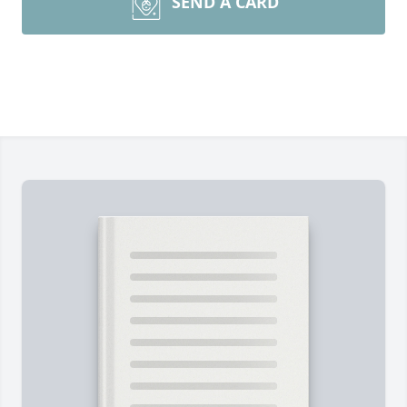
SEND A CARD