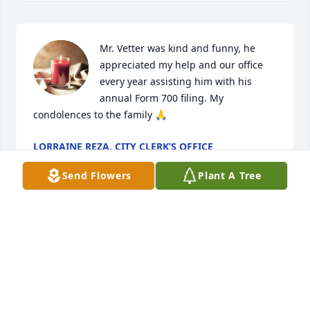
Mr. Vetter was kind and funny, he 
appreciated my help and our office 
every year assisting him with his 
annual Form 700 filing. My 
condolences to the family 🙏
LORRAINE REZA, CITY CLERK’S OFFICE
Apr 27, 2024
Send Flowers
Plant A Tree