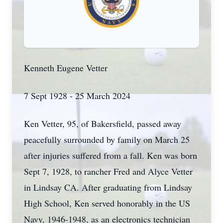
Kenneth Eugene Vetter
7 Sept 1928 - 25 March 2024
Ken Vetter, 95, of Bakersfield, passed away
peacefully surrounded by family on March 25
after injuries suffered from a fall. Ken was born
Sept 7, 1928, to rancher Fred and Alyce Vetter
in Lindsay CA. After graduating from Lindsay
High School, Ken served honorably in the US
Navy, 1946-1948, as an electronics technician