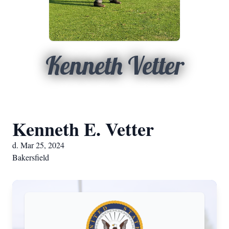
Kenneth Vetter
Kenneth E. Vetter
d. Mar 25, 2024
Bakersfield