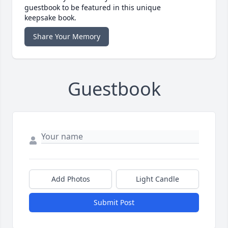
guestbook to be featured in this unique
keepsake book.
Share Your Memory
Guestbook
Add Photos
Light Candle
Submit Post