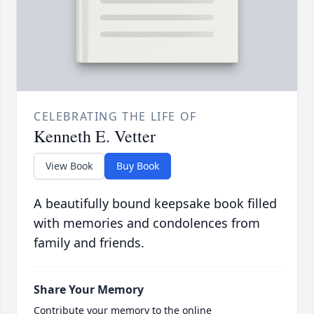
CELEBRATING THE LIFE OF
Kenneth E. Vetter
View Book
Buy Book
A beautifully bound keepsake book filled
with memories and condolences from
family and friends.
Share Your Memory
Contribute your memory to the online