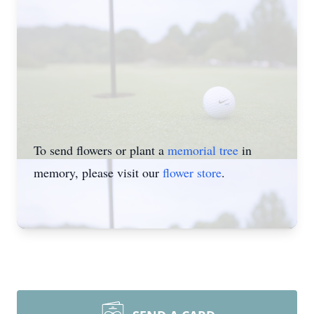
To send flowers or plant a
memorial tree
in
memory, please visit our
flower store
.