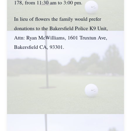
178, from 11:30 am to 3:00 pm.
In lieu of flowers the family would prefer
donations to the Bakersfield Police K9 Unit,
Attn: Ryan McWilliams, 1601 Truxtun Ave,
Bakersfield CA, 93301.