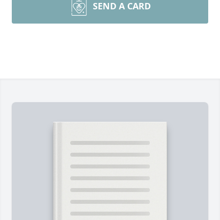
SEND A CARD