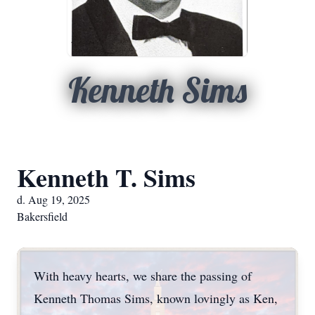
Kenneth Sims
Kenneth T. Sims
d. Aug 19, 2025
Bakersfield
With heavy hearts, we share the passing of
Kenneth Thomas Sims, known lovingly as Ken,