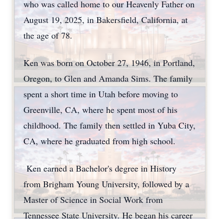
who was called home to our Heavenly Father on
August 19, 2025, in Bakersfield, California, at
the age of 78.
Ken was born on October 27, 1946, in Portland,
Oregon, to Glen and Amanda Sims. The family
spent a short time in Utah before moving to
Greenville, CA, where he spent most of his
childhood. The family then settled in Yuba City,
CA, where he graduated from high school.
Ken earned a Bachelor's degree in History
from Brigham Young University, followed by a
Master of Science in Social Work from
Tennessee State University. He began his career