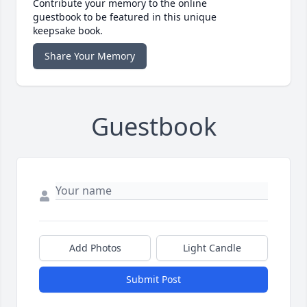
Contribute your memory to the online
guestbook to be featured in this unique
keepsake book.
Share Your Memory
Guestbook
Add Photos
Light Candle
Submit Post