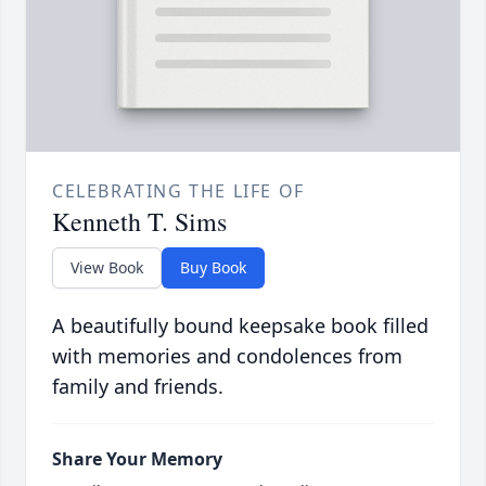
CELEBRATING THE LIFE OF
Kenneth T. Sims
View Book
Buy Book
A beautifully bound keepsake book filled
with memories and condolences from
family and friends.
Share Your Memory