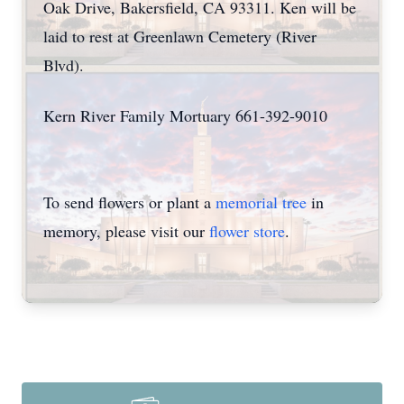
Oak Drive, Bakersfield, CA 93311. Ken will be
laid to rest at Greenlawn Cemetery (River
Blvd).
Kern River Family Mortuary 661-392-9010
To send flowers or plant a
memorial tree
in
memory, please visit our
flower store
.