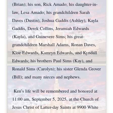
(Brian); his son, Rick Amado; his daughter-in-
law, Lesa Amado; his grandchildren Sarah
Daves (Dustin), Joshua Gaddis (Ashley), Kayla
Gaddis, Derek Collins, Jeramiah Edwards
(Kayla), and Guinevere Sims; his great-
grandchildren Marshall Adams, Ronan Daves,
Kloe Edwards, Kamryn Edwards, and Kyndall
Edwards; his brothers Paul Sims (Kay), and
Ronald Sims (Carolyn); his sister Glenda Grover
(Bill); and many nieces and nephews.
Ken’s life will be remembered and honored at
11:00 am, September 5, 2025, at the Church of
Jesus Christ of Latter-day Saints at 9900 White