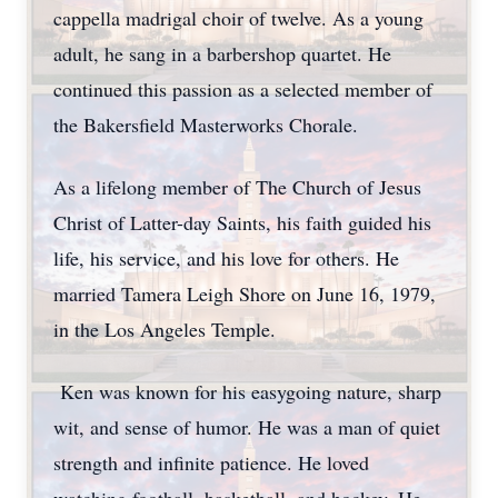
cappella madrigal choir of twelve. As a young
adult, he sang in a barbershop quartet. He
continued this passion as a selected member of
the Bakersfield Masterworks Chorale.
As a lifelong member of The Church of Jesus
Christ of Latter-day Saints, his faith guided his
life, his service, and his love for others. He
married Tamera Leigh Shore on June 16, 1979,
in the Los Angeles Temple.
Ken was known for his easygoing nature, sharp
wit, and sense of humor. He was a man of quiet
strength and infinite patience. He loved