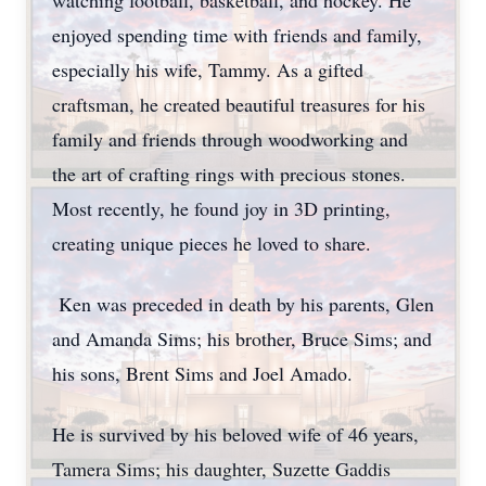
watching football, basketball, and hockey. He
enjoyed spending time with friends and family,
especially his wife, Tammy. As a gifted
craftsman, he created beautiful treasures for his
family and friends through woodworking and
the art of crafting rings with precious stones.
Most recently, he found joy in 3D printing,
creating unique pieces he loved to share.
Ken was preceded in death by his parents, Glen
and Amanda Sims; his brother, Bruce Sims; and
his sons, Brent Sims and Joel Amado.
He is survived by his beloved wife of 46 years,
Tamera Sims; his daughter, Suzette Gaddis