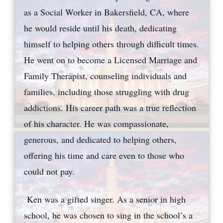
as a Social Worker in Bakersfield, CA, where
he would reside until his death, dedicating
himself to helping others through difficult times.
He went on to become a Licensed Marriage and
Family Therapist, counseling individuals and
families, including those struggling with drug
addictions. His career path was a true reflection
of his character. He was compassionate,
generous, and dedicated to helping others,
offering his time and care even to those who
could not pay.
Ken was a gifted singer. As a senior in high
school, he was chosen to sing in the school’s a