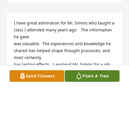
I have great admiration for Mr. Simms who taught a 
class I attended many years ago.   The information 
he gave

was valuable.  The experiences and knowledge he 
shared has helped shape thought processes, and 
most certainly

has lasting effects.  I applaud Mr. Simms for a job 
well done.
Send Flowers
Plant A Tree
LYNDA WILLIAMSON
Oct 07, 2025
Ken was a wonderful and kind counselor. He helped 
me through many traumatic times. I will always be 