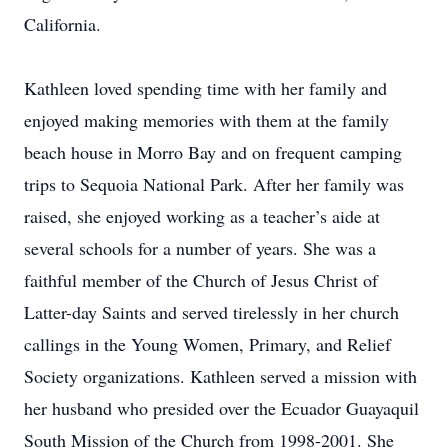
California.
Kathleen loved spending time with her family and
enjoyed making memories with them at the family
beach house in Morro Bay and on frequent camping
trips to Sequoia National Park. After her family was
raised, she enjoyed working as a teacher’s aide at
several schools for a number of years. She was a
faithful member of the Church of Jesus Christ of
Latter-day Saints and served tirelessly in her church
callings in the Young Women, Primary, and Relief
Society organizations. Kathleen served a mission with
her husband who presided over the Ecuador Guayaquil
South Mission of the Church from 1998-2001. She