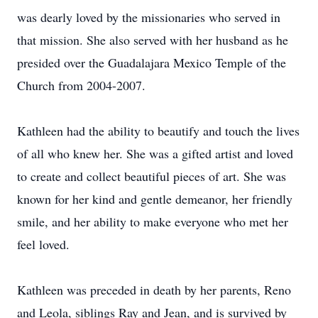
was dearly loved by the missionaries who served in
that mission. She also served with her husband as he
presided over the Guadalajara Mexico Temple of the
Church from 2004-2007.
Kathleen had the ability to beautify and touch the lives
of all who knew her. She was a gifted artist and loved
to create and collect beautiful pieces of art. She was
known for her kind and gentle demeanor, her friendly
smile, and her ability to make everyone who met her
feel loved.
Kathleen was preceded in death by her parents, Reno
and Leola, siblings Ray and Jean, and is survived by