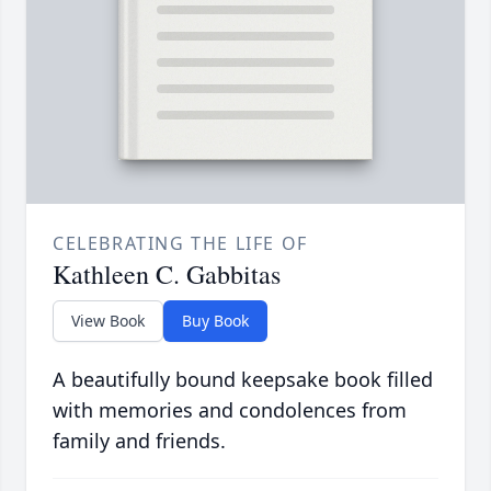
CELEBRATING THE LIFE OF
Kathleen C. Gabbitas
View Book
Buy Book
A beautifully bound keepsake book filled
with memories and condolences from
family and friends.