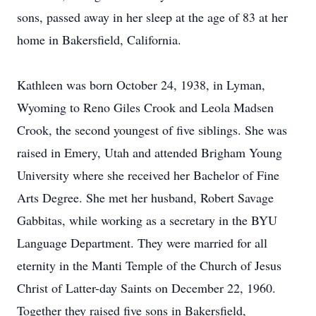
sons, passed away in her sleep at the age of 83 at her
home in Bakersfield, California.
Kathleen was born October 24, 1938, in Lyman,
Wyoming to Reno Giles Crook and Leola Madsen
Crook, the second youngest of five siblings. She was
raised in Emery, Utah and attended Brigham Young
University where she received her Bachelor of Fine
Arts Degree. She met her husband, Robert Savage
Gabbitas, while working as a secretary in the BYU
Language Department. They were married for all
eternity in the Manti Temple of the Church of Jesus
Christ of Latter-day Saints on December 22, 1960.
Together they raised five sons in Bakersfield,