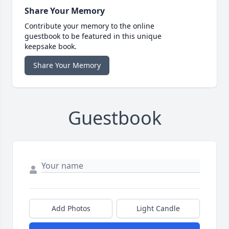
Share Your Memory
Contribute your memory to the online
guestbook to be featured in this unique
keepsake book.
Share Your Memory
Guestbook
Add Photos
Light Candle