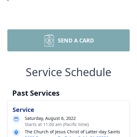
SEND A CARD
Service Schedule
Past Services
Service
Saturday, August 6, 2022
Starts at 11:00 am (Pacific time)
The Church of Jesus Christ of Latter-day Saints