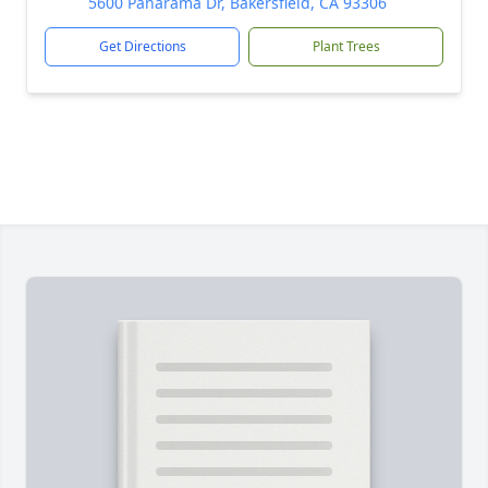
5600 Panarama Dr, Bakersfield, CA 93306
Get Directions
Plant Trees