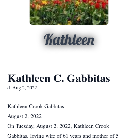
Kathleen
Kathleen C. Gabbitas
d. Aug 2, 2022
Kathleen Crook Gabbitas
August 2, 2022
On Tuesday, August 2, 2022, Kathleen Crook
Gabbitas, loving wife of 61 years and mother of 5