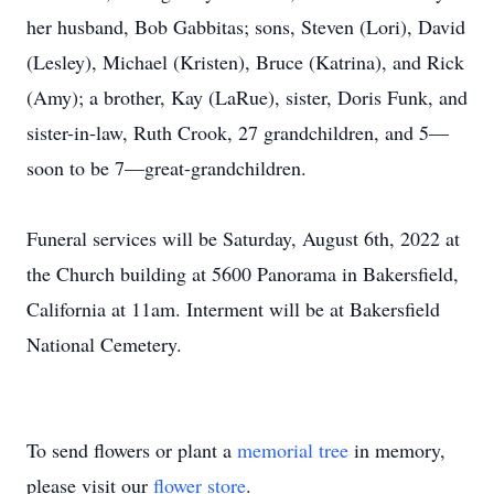
her husband, Bob Gabbitas; sons, Steven (Lori), David
(Lesley), Michael (Kristen), Bruce (Katrina), and Rick
(Amy); a brother, Kay (LaRue), sister, Doris Funk, and
sister-in-law, Ruth Crook, 27 grandchildren, and 5—
soon to be 7—great-grandchildren.
Funeral services will be Saturday, August 6th, 2022 at
the Church building at 5600 Panorama in Bakersfield,
California at 11am. Interment will be at Bakersfield
National Cemetery.
To send flowers or plant a
memorial tree
in memory,
please visit our
flower store
.