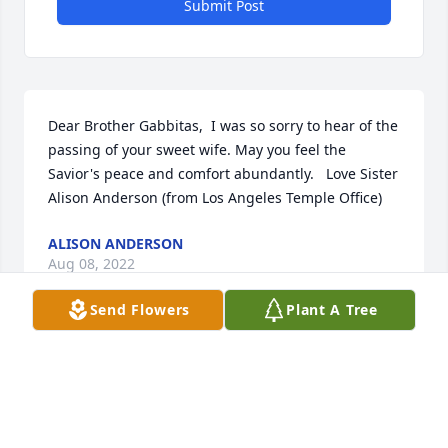
Submit Post
Dear Brother Gabbitas,  I was so sorry to hear of the 
passing of your sweet wife. May you feel the 
Savior's peace and comfort abundantly.   Love Sister 
Alison Anderson (from Los Angeles Temple Office)
ALISON ANDERSON
Aug 08, 2022
Send Flowers
Plant A Tree
FUNERAL HOME
Aug 04, 2022