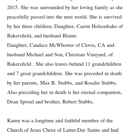
2015. She was surrounded by her loving family as she
peacefully passed into the next world. She is survived
by her three children; Daughter, Carrin Holsonbake of
Bakersfield, and husband Blaine.
Daughter, Candace McWhorter of Clovis, CA and
husband Michael and Son, Christian Vineyard, of
Bakersfield . She also leaves behind 11 grandchildren
and 7 great grandchildren. She was preceded in death
by her parents, Max B. Stubbs, and Rosalie Stubbs.
Also preceding her in death is her eternal companion,
Dean Sproul and brother, Robert Stubbs.
Karen was a longtime and faithful member of the
Church of Jesus Christ of Latter-Day Saints and had