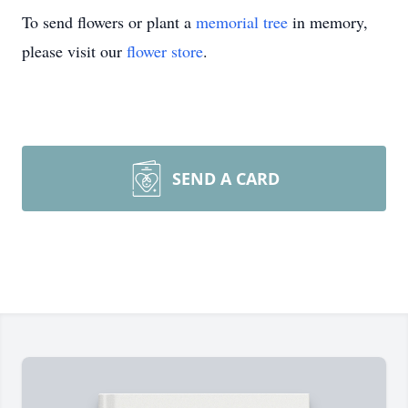
To send flowers or plant a
memorial tree
in memory,
please visit our
flower store
.
SEND A CARD