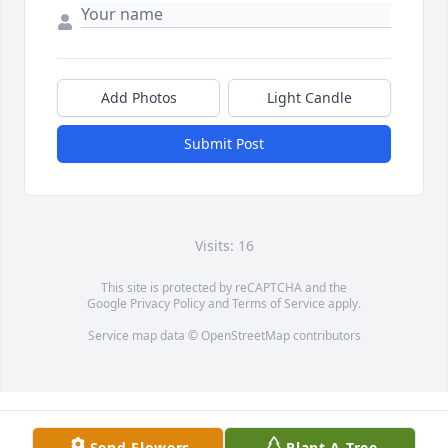
Add Photos
Light Candle
Submit Post
Visits: 16
This site is protected by reCAPTCHA and the
Google
Privacy Policy
and
Terms of Service
apply.
Service map data ©
OpenStreetMap
contributors
Send Flowers
Plant A Tree