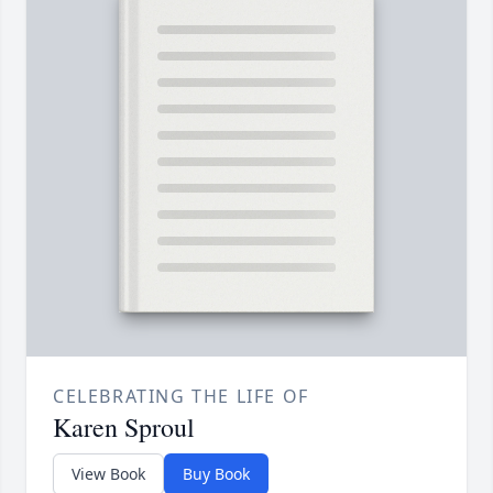
CELEBRATING THE LIFE OF
Karen Sproul
View Book
Buy Book