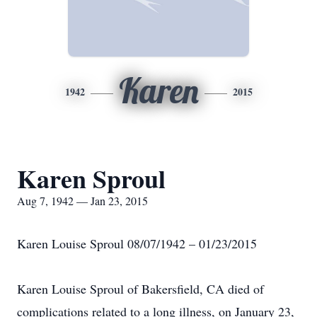
Karen
1942
2015
Karen Sproul
Aug 7, 1942 — Jan 23, 2015
Karen Louise Sproul 08/07/1942 – 01/23/2015
Karen Louise Sproul of Bakersfield, CA died of
complications related to a long illness, on January 23,