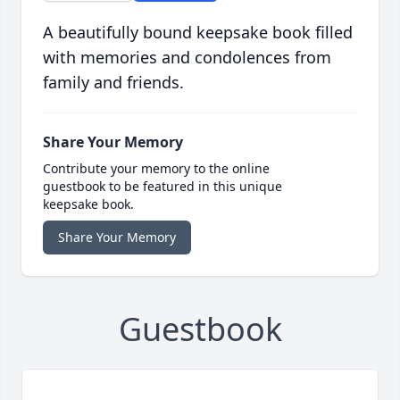
A beautifully bound keepsake book filled
with memories and condolences from
family and friends.
Share Your Memory
Contribute your memory to the online
guestbook to be featured in this unique
keepsake book.
Share Your Memory
Guestbook