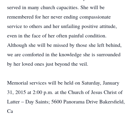
served in many church capacities. She will be
remembered for her never ending compassionate
service to others and her unfailing positive attitude,
even in the face of her often painful condition.
Although she will be missed by those she left behind,
we are comforted in the knowledge she is surrounded
by her loved ones just beyond the veil.
Memorial services will be held on Saturday, January
31, 2015 at 2:00 p.m. at the Church of Jesus Christ of
Latter – Day Saints; 5600 Panorama Drive Bakersfield,
Ca