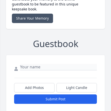
guestbook to be featured in this unique
keepsake book.
Share Your Memory
Guestbook
Add Photos
Light Candle
Submit Post