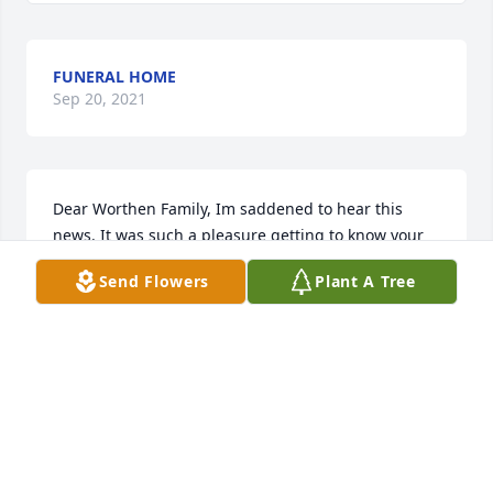
FUNERAL HOME
Sep 20, 2021
Dear Worthen Family, Im saddened to hear this 
news. It was such a pleasure getting to know your 
family. I hope you find peace and comfort in your 
Send Flowers
Plant A Tree
wonderful memories of your Dad and Husband. 
Sending much Aloha. Lupe, former KRC Service 
Coordinator
LUPE ALEJANDRO
Oct 11, 2019