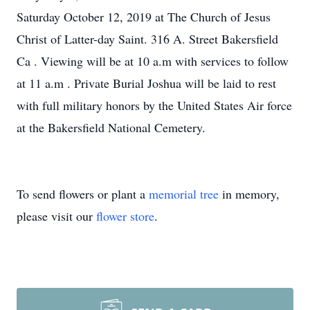
Saturday October 12, 2019 at The Church of Jesus
Christ of Latter-day Saint. 316 A. Street Bakersfield
Ca . Viewing will be at 10 a.m with services to follow
at 11 a.m . Private Burial Joshua will be laid to rest
with full military honors by the United States Air force
at the Bakersfield National Cemetery.
To send flowers or plant a
memorial tree
in memory,
please visit our
flower store
.