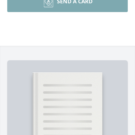
SEND A CARD