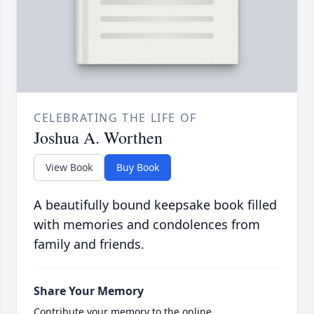
CELEBRATING THE LIFE OF
Joshua A. Worthen
View Book
Buy Book
A beautifully bound keepsake book filled
with memories and condolences from
family and friends.
Share Your Memory
Contribute your memory to the online