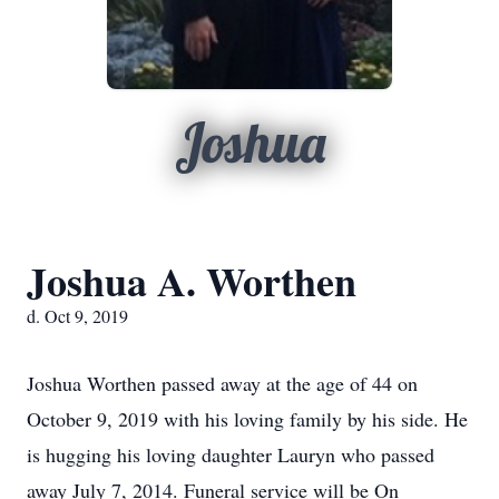
Joshua
Joshua A. Worthen
d. Oct 9, 2019
Joshua Worthen passed away at the age of 44 on
October 9, 2019 with his loving family by his side. He
is hugging his loving daughter Lauryn who passed
away July 7, 2014. Funeral service will be On