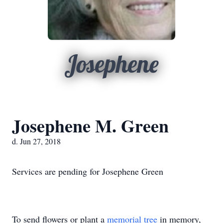
Josephene
Josephene M. Green
d. Jun 27, 2018
Services are pending for Josephene Green
To send flowers or plant a
memorial tree
in memory,