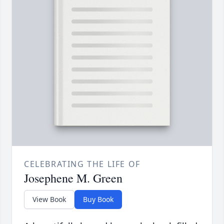
CELEBRATING THE LIFE OF
Josephene M. Green
View Book
Buy Book