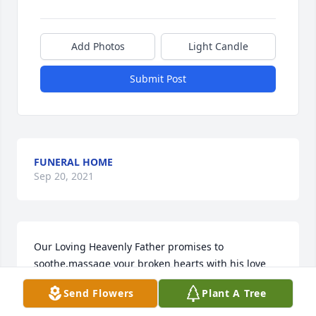
Add Photos
Light Candle
Submit Post
FUNERAL HOME
Sep 20, 2021
Our Loving Heavenly Father promises to 
soothe,massage your broken hearts with his love 
and peace.God promises to give you the strength 
Send Flowers
Plant A Tree
and courage to cope with the pain.---Isaiah 57:15