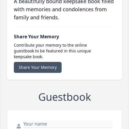
A beautifully bound keepsake book filled
with memories and condolences from
family and friends.
Share Your Memory
Contribute your memory to the online
guestbook to be featured in this unique
keepsake book.
Share Your Memory
Guestbook