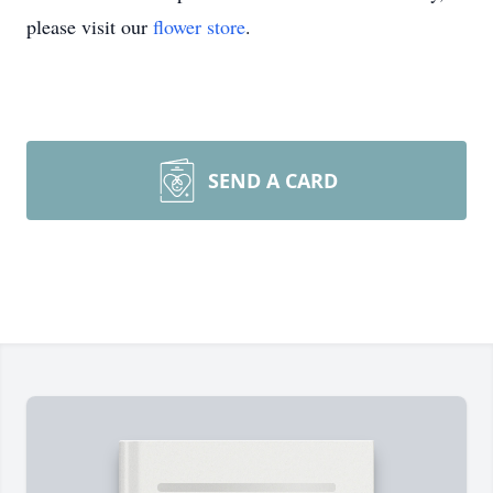
please visit our
flower store
.
SEND A CARD