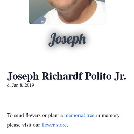
Joseph
Joseph Richardf Polito Jr.
d. Jun 8, 2019
To send flowers or plant a
memorial tree
in memory,
please visit our
flower store
.