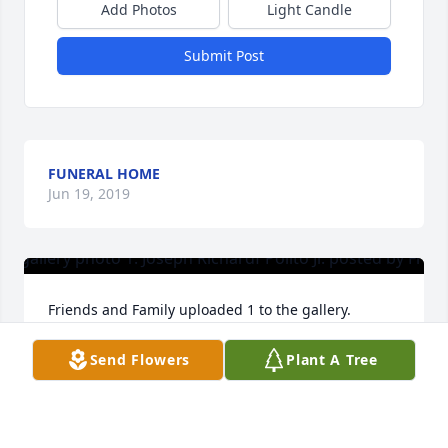
Add Photos
Light Candle
Submit Post
FUNERAL HOME
Jun 19, 2019
Friends and Family uploaded 1 to the gallery.
FRIENDS AND FAMILY
Send Flowers
Plant A Tree
Jun 08, 2019