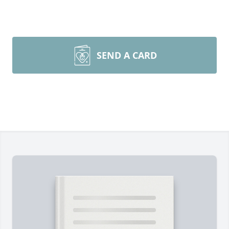
SEND A CARD