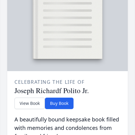
CELEBRATING THE LIFE OF
Joseph Richardf Polito Jr.
View Book
Buy Book
A beautifully bound keepsake book filled
with memories and condolences from