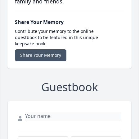
family and friends.
Share Your Memory
Contribute your memory to the online
guestbook to be featured in this unique
keepsake book.
Share Your Memory
Guestbook