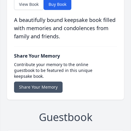
View Book
Buy Book
A beautifully bound keepsake book filled
with memories and condolences from
family and friends.
Share Your Memory
Contribute your memory to the online
guestbook to be featured in this unique
keepsake book.
Share Your Memory
Guestbook