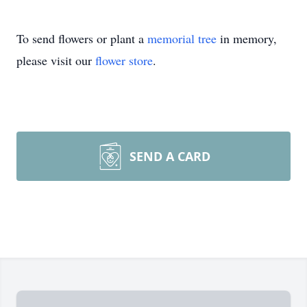
To send flowers or plant a
memorial tree
in memory,
please visit our
flower store
.
SEND A CARD