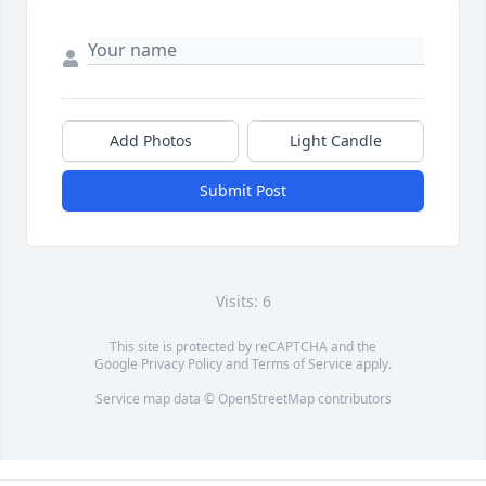
Add Photos
Light Candle
Submit Post
Visits: 6
This site is protected by reCAPTCHA and the
Google
Privacy Policy
and
Terms of Service
apply.
Service map data ©
OpenStreetMap
contributors