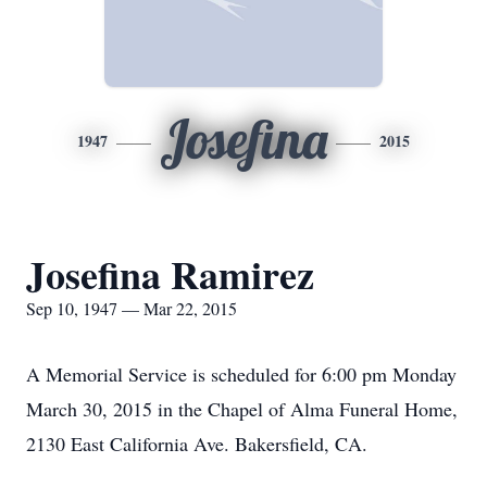
Josefina
1947
2015
Josefina Ramirez
Sep 10, 1947 — Mar 22, 2015
A Memorial Service is scheduled for 6:00 pm Monday
March 30, 2015 in the Chapel of Alma Funeral Home,
2130 East California Ave. Bakersfield, CA.