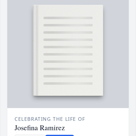
CELEBRATING THE LIFE OF
Josefina Ramirez