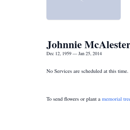
Johnnie McAleste
Dec 12, 1959 — Jan 25, 2014
No Services are scheduled at this time.
To send flowers or plant a
memorial tre