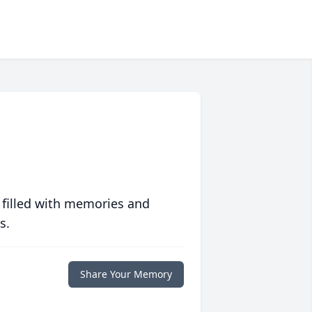
 filled with memories and
s.
Share Your Memory