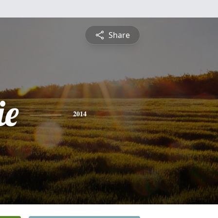
Share
ie
2014