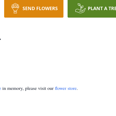
SEND FLOWERS
PLANT A TR
r
e
in memory, please visit our
flower store
.