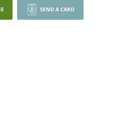
EE
SEND A CARD