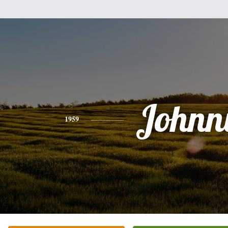
Johnn
1959