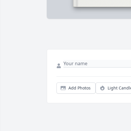
Add Photos
Light Candl