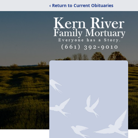
‹ Return to Current Obituaries