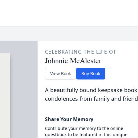
CELEBRATING THE LIFE OF
Johnnie McAlester
View Book
Buy Book
A beautifully bound keepsake book
condolences from family and friend
Share Your Memory
Contribute your memory to the online
guestbook to be featured in this unique