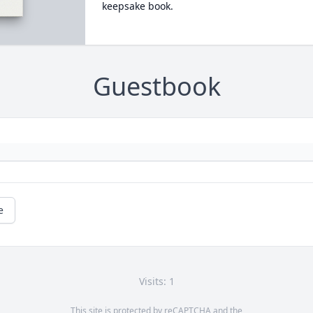
keepsake book.
Guestbook
e
Visits: 1
This site is protected by reCAPTCHA and the