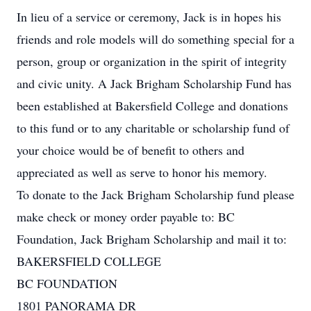
In lieu of a service or ceremony, Jack is in hopes his
friends and role models will do something special for a
person, group or organization in the spirit of integrity
and civic unity. A Jack Brigham Scholarship Fund has
been established at Bakersfield College and donations
to this fund or to any charitable or scholarship fund of
your choice would be of benefit to others and
appreciated as well as serve to honor his memory.
To donate to the Jack Brigham Scholarship fund please
make check or money order payable to: BC
Foundation, Jack Brigham Scholarship and mail it to:
BAKERSFIELD COLLEGE
BC FOUNDATION
1801 PANORAMA DR