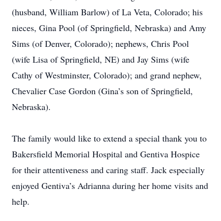
(husband, William Barlow) of La Veta, Colorado; his
nieces, Gina Pool (of Springfield, Nebraska) and Amy
Sims (of Denver, Colorado); nephews, Chris Pool
(wife Lisa of Springfield, NE) and Jay Sims (wife
Cathy of Westminster, Colorado); and grand nephew,
Chevalier Case Gordon (Gina’s son of Springfield,
Nebraska).
The family would like to extend a special thank you to
Bakersfield Memorial Hospital and Gentiva Hospice
for their attentiveness and caring staff. Jack especially
enjoyed Gentiva’s Adrianna during her home visits and
help.