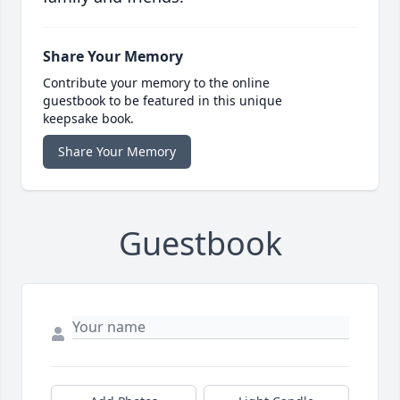
Share Your Memory
Contribute your memory to the online
guestbook to be featured in this unique
keepsake book.
Share Your Memory
Guestbook