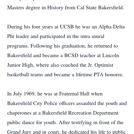
Masters degree in History from Cal State Bakersfield.
During his four years at UCSB he was an Alpha Delta
Phi leader and participated in the intra mural
programs. Following his graduation, he returned to
Bakersfield and became a BCSD teacher at Lincoln
Junior High, where also coached the Jr. Optimist
basketball teams and became a lifetime PTA honoree.
In July 1969, he was at Fraternal Hall when
Bakersfield City Police officers assaulted the youth and
chaperones at a Bakersfield Recreation Department
public dance for youth. After testifying in front of the
Grand Jury and in court, he dedicated his life to public