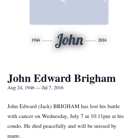
John
1946
2016
John Edward Brigham
Aug 24, 1946 — Jul 7, 2016
John Edward (Jack) BRIGHAM has lost his battle
with cancer on Wednesday, July 7 at 10:11pm at his
condo. He died peacefully and will be missed by
many.