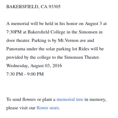
BAKERSFIELD, CA 93305
A memorial will be held in his honor on August 3 at
7:30PM at Bakersfield College in the Simonsen in
door theater. Parking is by Mt.Vernon ave and
Panorama under the solar parking lot Rides will be
provided by the college to the Simonsen Theater.
Wednesday, August 03, 2016
7:30 PM - 9:00 PM
To send flowers or plant a
memorial tree
in memory,
please visit our
flower store
.