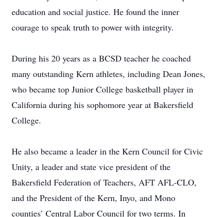
education and social justice. He found the inner
courage to speak truth to power with integrity.
During his 20 years as a BCSD teacher he coached
many outstanding Kern athletes, including Dean Jones,
who became top Junior College basketball player in
California during his sophomore year at Bakersfield
College.
He also became a leader in the Kern Council for Civic
Unity, a leader and state vice president of the
Bakersfield Federation of Teachers, AFT AFL-CLO,
and the President of the Kern, Inyo, and Mono
counties’ Central Labor Council for two terms. In