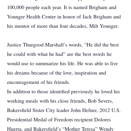
100,000 people each year. It is named Brigham and
Younger Health Center in honor of Jack Brigham and
his mentor of more than four decades, Milt Younger.
Justice Thurgood Marshall’s words, “He did the best
he could with what he had” are the best words he
would use to summarize his life. He was able to live
his dreams because of the love, inspiration and
encouragement of his friends.
In addition to those identified previously he loved his
working meals with his close friends, Bob Severs,
Bakersfield Sister City leader John Hefner, 2012 U.S.
Presidential Medal of Freedom recipient Dolores
Huerta, and Bakersfield’s “Mother Teresa” Wendy