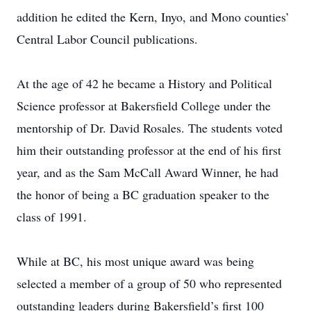
addition he edited the Kern, Inyo, and Mono counties’
Central Labor Council publications.
At the age of 42 he became a History and Political
Science professor at Bakersfield College under the
mentorship of Dr. David Rosales. The students voted
him their outstanding professor at the end of his first
year, and as the Sam McCall Award Winner, he had
the honor of being a BC graduation speaker to the
class of 1991.
While at BC, his most unique award was being
selected a member of a group of 50 who represented
outstanding leaders during Bakersfield’s first 100