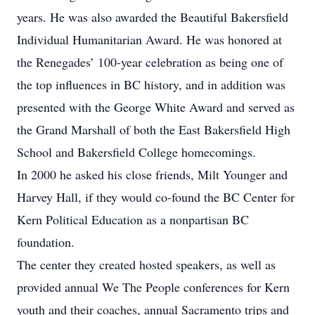
years. He was also awarded the Beautiful Bakersfield
Individual Humanitarian Award. He was honored at
the Renegades’ 100-year celebration as being one of
the top influences in BC history, and in addition was
presented with the George White Award and served as
the Grand Marshall of both the East Bakersfield High
School and Bakersfield College homecomings.
In 2000 he asked his close friends, Milt Younger and
Harvey Hall, if they would co-found the BC Center for
Kern Political Education as a nonpartisan BC
foundation.
The center they created hosted speakers, as well as
provided annual We The People conferences for Kern
youth and their coaches, annual Sacramento trips and