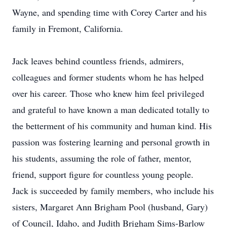
Wayne, and spending time with Corey Carter and his
family in Fremont, California.
Jack leaves behind countless friends, admirers,
colleagues and former students whom he has helped
over his career. Those who knew him feel privileged
and grateful to have known a man dedicated totally to
the betterment of his community and human kind. His
passion was fostering learning and personal growth in
his students, assuming the role of father, mentor,
friend, support figure for countless young people.
Jack is succeeded by family members, who include his
sisters, Margaret Ann Brigham Pool (husband, Gary)
of Council, Idaho, and Judith Brigham Sims-Barlow