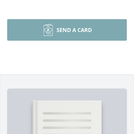
SEND A CARD