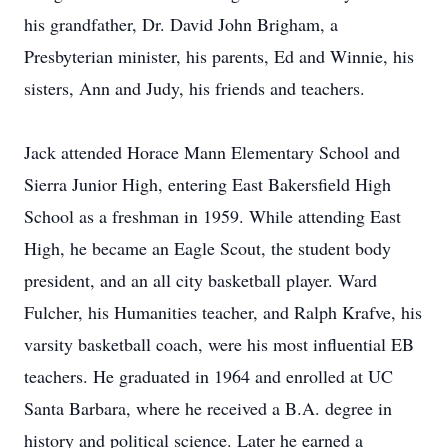
his grandfather, Dr. David John Brigham, a
Presbyterian minister, his parents, Ed and Winnie, his
sisters, Ann and Judy, his friends and teachers.
Jack attended Horace Mann Elementary School and
Sierra Junior High, entering East Bakersfield High
School as a freshman in 1959. While attending East
High, he became an Eagle Scout, the student body
president, and an all city basketball player. Ward
Fulcher, his Humanities teacher, and Ralph Krafve, his
varsity basketball coach, were his most influential EB
teachers. He graduated in 1964 and enrolled at UC
Santa Barbara, where he received a B.A. degree in
history and political science. Later he earned a