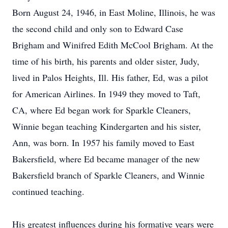
Born August 24, 1946, in East Moline, Illinois, he was
the second child and only son to Edward Case
Brigham and Winifred Edith McCool Brigham. At the
time of his birth, his parents and older sister, Judy,
lived in Palos Heights, Ill. His father, Ed, was a pilot
for American Airlines. In 1949 they moved to Taft,
CA, where Ed began work for Sparkle Cleaners,
Winnie began teaching Kindergarten and his sister,
Ann, was born. In 1957 his family moved to East
Bakersfield, where Ed became manager of the new
Bakersfield branch of Sparkle Cleaners, and Winnie
continued teaching.
His greatest influences during his formative years were