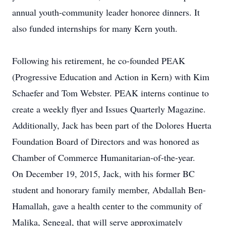
annual youth-community leader honoree dinners. It
also funded internships for many Kern youth.
Following his retirement, he co-founded PEAK
(Progressive Education and Action in Kern) with Kim
Schaefer and Tom Webster. PEAK interns continue to
create a weekly flyer and Issues Quarterly Magazine.
Additionally, Jack has been part of the Dolores Huerta
Foundation Board of Directors and was honored as
Chamber of Commerce Humanitarian-of-the-year.
On December 19, 2015, Jack, with his former BC
student and honorary family member, Abdallah Ben-
Hamallah, gave a health center to the community of
Malika, Senegal, that will serve approximately