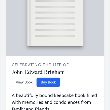
CELEBRATING THE LIFE OF
John Edward Brigham
View Book
Buy Book
A beautifully bound keepsake book filled
with memories and condolences from
family and friends.