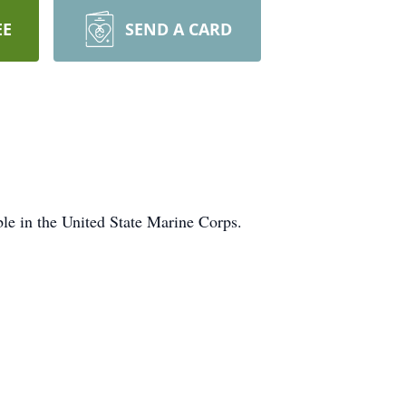
EE
SEND A CARD
le in the United State Marine Corps.