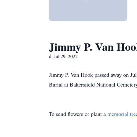
Jimmy P. Van Hoo
d. Jul 29, 2022
Jimmy P. Van Hook passed away on July 
Burial at Bakersfield National Cemetery
To send flowers or plant a
memorial tre