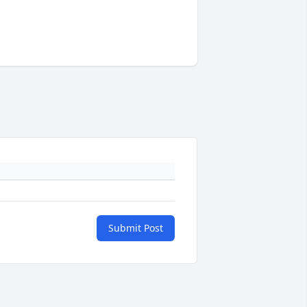
Submit Post