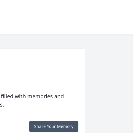
 filled with memories and
s.
Share Your Memory