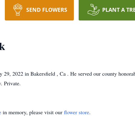
SEND FLOWERS
PLANT A TR
k
29, 2022 in Bakersfield , Ca . He served our county honorab
. Private.
e
in memory, please visit our
flower store
.