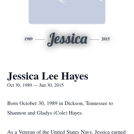
Jessica
1989
2015
Jessica Lee Hayes
Oct 30, 1989 — Jun 30, 2015
Born October 30, 1989 in Dickson, Tennessee to
Shannon and Gladys (Cole) Hayes.
As a Veteran of the United States Navy, Jessica earned