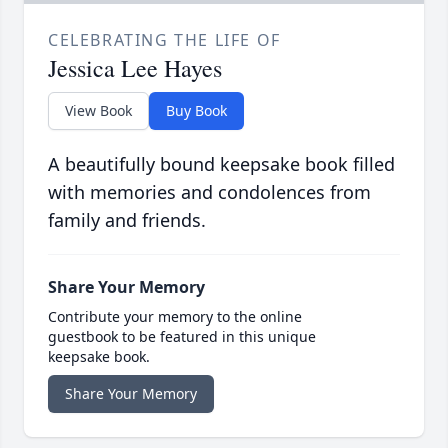
CELEBRATING THE LIFE OF
Jessica Lee Hayes
View Book
Buy Book
A beautifully bound keepsake book filled
with memories and condolences from
family and friends.
Share Your Memory
Contribute your memory to the online
guestbook to be featured in this unique
keepsake book.
Share Your Memory