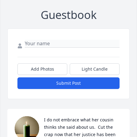
Guestbook
Add Photos
Light Candle
Submit Post
I do not embrace what her cousin 
thinks she said about us.  Cut the 
crap now that her justice has been 