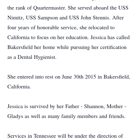
the rank of Quartermaster. She served aboard the USS
Nimitz, USS Sampson and USS John Stennis. After
four years of honorable service, she relocated to
California to focus on her education. Jessica has called
Bakersfield her home while pursuing her certification
as a Dental Hygienist.
She entered into rest on June 30th 2015 in Bakersfield,
California.
Jessica is survived by her Father - Shannon, Mother -
Gladys as well as many family members and friends.
Services in Tennessee will be under the direction of