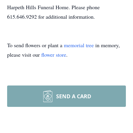
Harpeth Hills Funeral Home. Please phone
615.646.9292 for additional information.
To send flowers or plant a
memorial tree
in memory,
please visit our
flower store
.
SEND A CARD