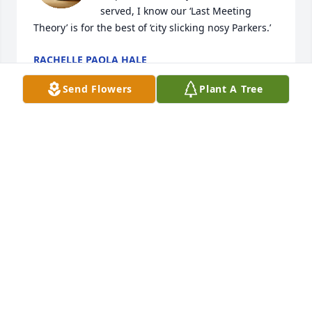
served, I know our ‘Last Meeting 
Theory’ is for the best of ‘city slicking nosy Parkers.’
RACHELLE PAOLA HALE
Jul 12, 2026
Send Flowers
Plant A Tree
I commend Gladys for having faith in ‘Exodus 22:28–
29,’ a matter we were concerned about with my 
children.
DIANA MARIE PAGERESKI
Dec 29, 2024