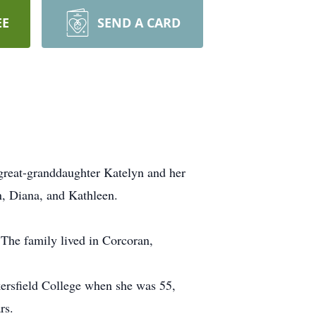
EE
SEND A CARD
great-granddaughter Katelyn and her
n, Diana, and Kathleen.
 The family lived in Corcoran,
kersfield College when she was 55,
rs.