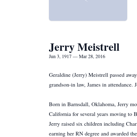
Jerry Meistrell
Jun 3, 1917 — Mar 28, 2016
Geraldine (Jerry) Meistrell passed awa
grandson-in law, James in attendance. J
Born in Barnsdall, Oklahoma, Jerry mov
California for several years moving to B
Jerry raised six children including Ch
earning her RN degree and awarded the 