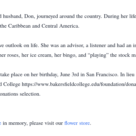
nd husband, Don, journeyed around the country. During her lif
, the Caribbean and Central America.
ve outlook on life. She was an advisor, a listener and had an 
 her roses, her ice cream, her bingo, and “playing” the stock m
ake place on her birthday, June 3rd in San Francisco. In lieu 
d College https://www.bakersfieldcollege.edu/foundation/donat
onations selection.
e
in memory, please visit our
flower store
.