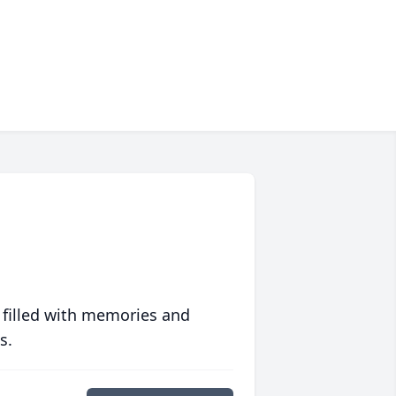
 filled with memories and
s.