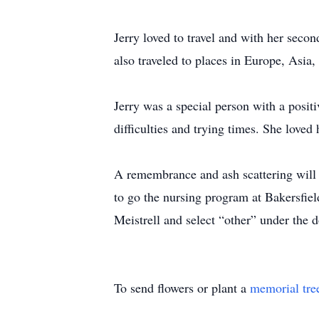
Jerry loved to travel and with her seco
also traveled to places in Europe, Asia
Jerry was a special person with a positi
difficulties and trying times. She loved
A remembrance and ash scattering will t
to go the nursing program at Bakersfiel
Meistrell and select “other” under the d
To send flowers or plant a
memorial tre