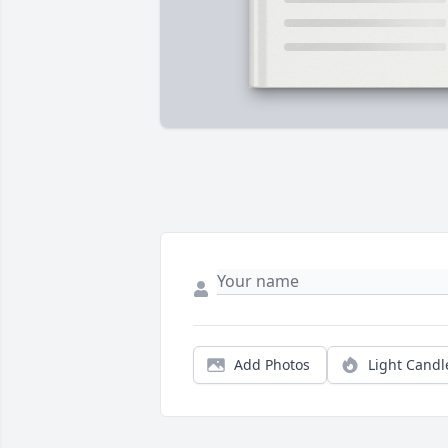
Add Photos
Light Candl