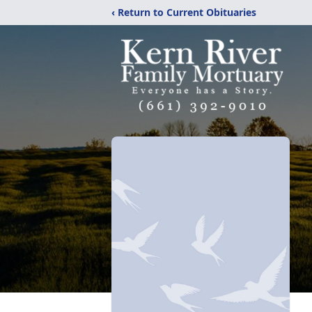
‹ Return to Current Obituaries