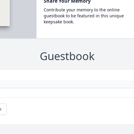
Share Your Memory
Contribute your memory to the online
guestbook to be featured in this unique
keepsake book.
Guestbook
e