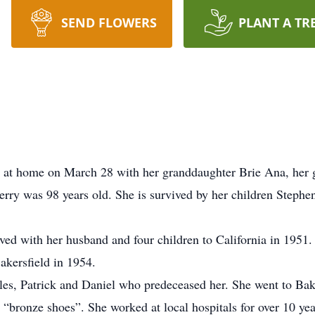
SEND FLOWERS
PLANT A TR
y at home on March 28 with her granddaughter Brie Ana, her 
erry was 98 years old. She is survived by her children Stephe
ed with her husband and four children to California in 1951.
akersfield in 1954.
arles, Patrick and Daniel who predeceased her. She went to Ba
“bronze shoes”. She worked at local hospitals for over 10 yea