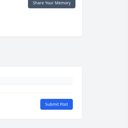
Share Your Memory
Submit Post