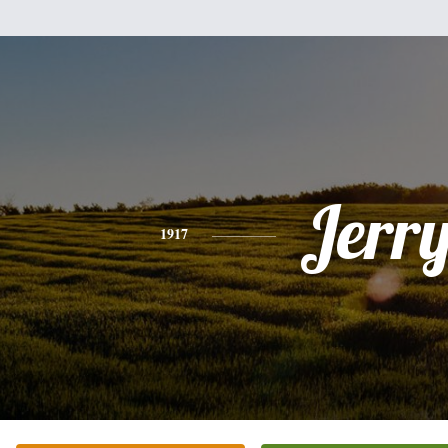
Jerr
1917