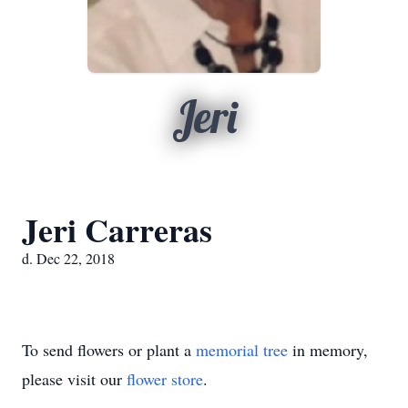
Jeri
Jeri Carreras
d. Dec 22, 2018
To send flowers or plant a
memorial tree
in memory,
please visit our
flower store
.