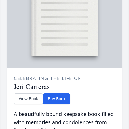
CELEBRATING THE LIFE OF
Jeri Carreras
View Book
Buy Book
A beautifully bound keepsake book filled
with memories and condolences from