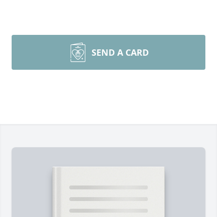
SEND A CARD