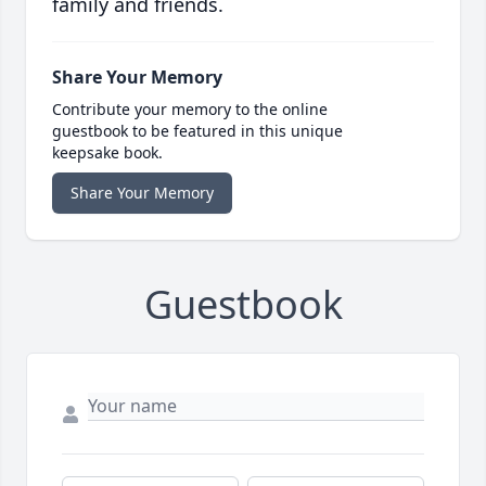
family and friends.
Share Your Memory
Contribute your memory to the online
guestbook to be featured in this unique
keepsake book.
Share Your Memory
Guestbook