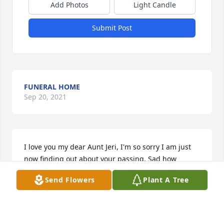
Add Photos
Light Candle
Submit Post
FUNERAL HOME
Sep 20, 2021
I love you my dear Aunt Jeri, I'm so sorry I am just 
now finding out about your passing. Sad how 
families get disconnected. Now it is your turn to 
Send Flowers
Plant A Tree
receive God's wonderful gift of a happy life, 
celebrating with all those you love, you father, 
mother, sister and brothers. I love you. God bless 
you. ?