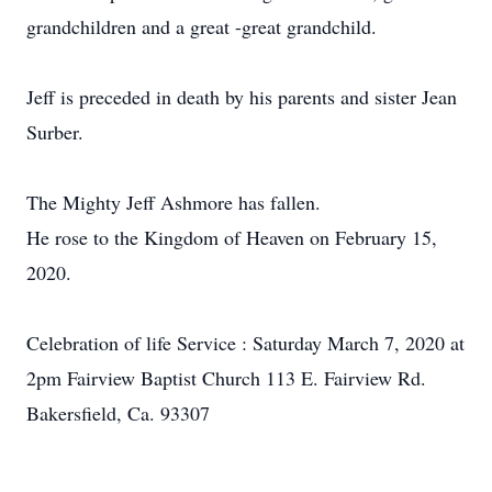
grandchildren and a great -great grandchild.
Jeff is preceded in death by his parents and sister Jean
Surber.
The Mighty Jeff Ashmore has fallen.
He rose to the Kingdom of Heaven on February 15,
2020.
Celebration of life Service : Saturday March 7, 2020 at
2pm Fairview Baptist Church 113 E. Fairview Rd.
Bakersfield, Ca. 93307