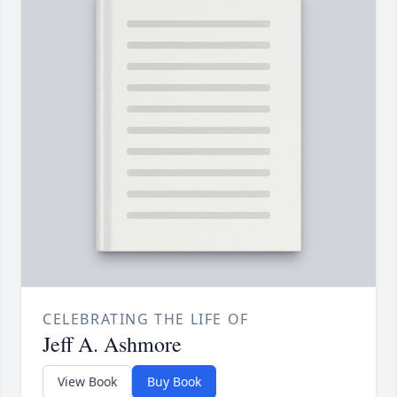
CELEBRATING THE LIFE OF
Jeff A. Ashmore
View Book
Buy Book