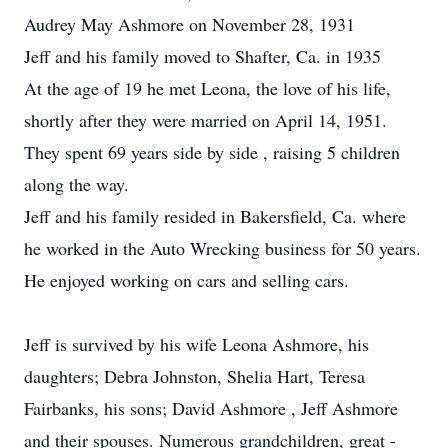
Audrey May Ashmore on November 28, 1931
Jeff and his family moved to Shafter, Ca. in 1935
At the age of 19 he met Leona, the love of his life,
shortly after they were married on April 14, 1951.
They spent 69 years side by side , raising 5 children
along the way.
Jeff and his family resided in Bakersfield, Ca. where
he worked in the Auto Wrecking business for 50 years.
He enjoyed working on cars and selling cars.
Jeff is survived by his wife Leona Ashmore, his
daughters; Debra Johnston, Shelia Hart, Teresa
Fairbanks, his sons; David Ashmore , Jeff Ashmore
and their spouses. Numerous grandchildren, great -