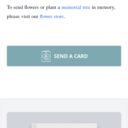
To send flowers or plant a
memorial tree
in memory,
please visit our
flower store
.
SEND A CARD