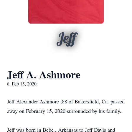
Jeff
Jeff A. Ashmore
d. Feb 15, 2020
Jeff Alexander Ashmore ,88 of Bakersfield, Ca. passed
away on February 15, 2020 surrounded by his family..
Jeff was born in Bebe , Arkansas to Jeff Davis and