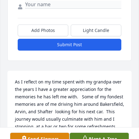
Add Photos
Light Candle
Submit Post
As I reflect on my time spent with my grandpa over 
the years I have a greater appreciation for the 
memories he has left me with.   Some of my fondest 
memories are of me driving him around Bakersfield, 
Arvin, and Shafter  looking for his next car.  This 
journey would usually culminate with him and I 
stopping  at a bar or two for some refreshments.  
While there my grandpa would share with me the 
Send Flowers
Plant A Tree