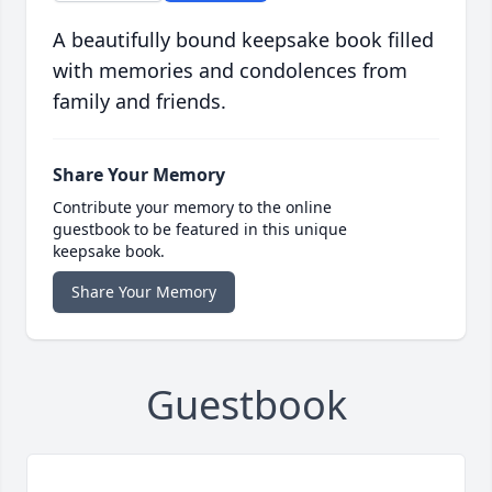
A beautifully bound keepsake book filled
with memories and condolences from
family and friends.
Share Your Memory
Contribute your memory to the online
guestbook to be featured in this unique
keepsake book.
Share Your Memory
Guestbook