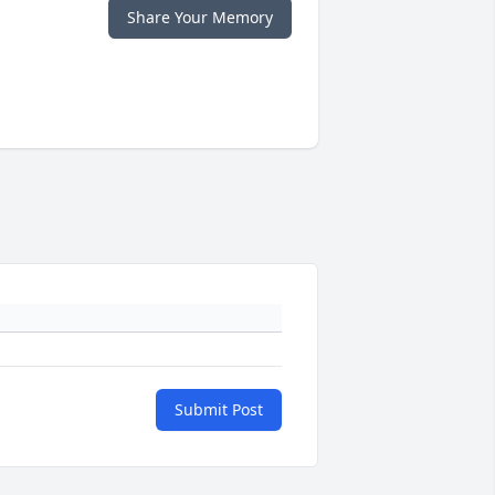
Share Your Memory
Submit Post