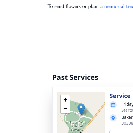
To send flowers or plant a
memorial tre
Past Services
Service
+
Frida
−
Starts
Baker
30338