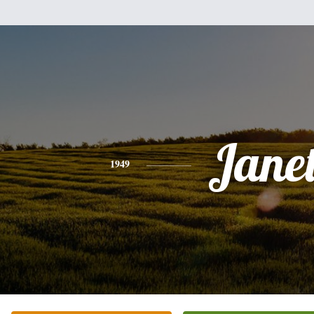
Jane
1949