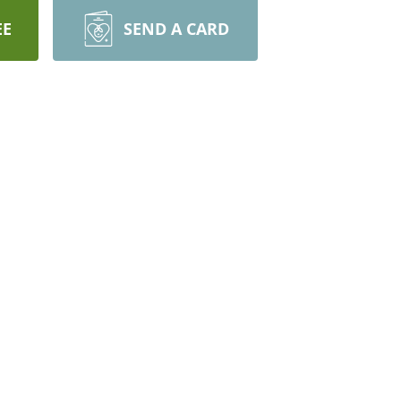
EE
SEND A CARD