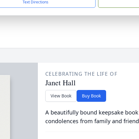
Text Directions
CELEBRATING THE LIFE OF
Janet Hall
View Book
Buy Book
A beautifully bound keepsake book
condolences from family and friend