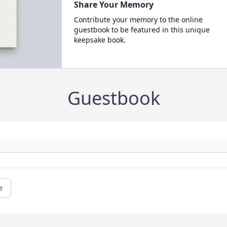
Share Your Memory
Contribute your memory to the online
guestbook to be featured in this unique
keepsake book.
Guestbook
e