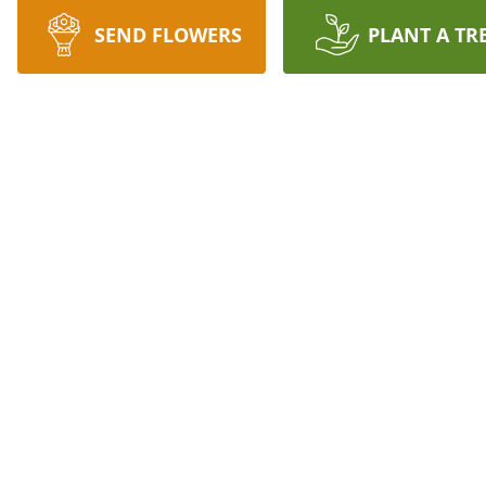
SEND FLOWERS
PLANT A TR