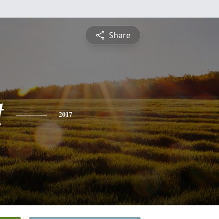
Share
t
2017