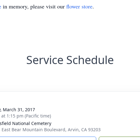
e
in memory, please visit our
flower store
.
Service Schedule
y, March 31, 2017
 at 1:15 pm (Pacific time)
sfield National Cemetery
 East Bear Mountain Boulevard, Arvin, CA 93203