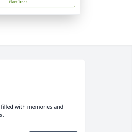
Plant Trees
 filled with memories and
s.