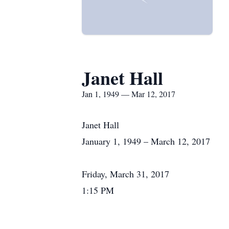
Janet Hall
Jan 1, 1949 — Mar 12, 2017
Janet Hall
January 1, 1949 – March 12, 2017
Friday, March 31, 2017
1:15 PM