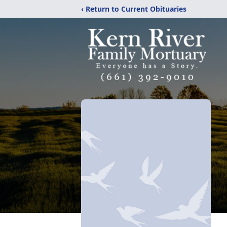
‹ Return to Current Obituaries