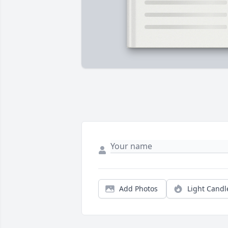
Add Photos
Light Candl