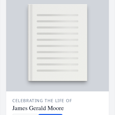
CELEBRATING THE LIFE OF
James Gerald Moore