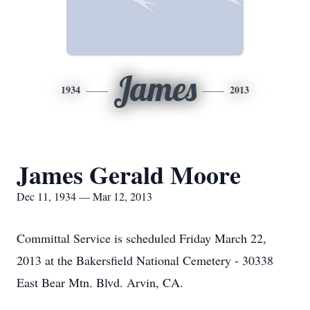
James
1934
2013
James Gerald Moore
Dec 11, 1934 — Mar 12, 2013
Committal Service is scheduled Friday March 22,
2013 at the Bakersfield National Cemetery - 30338
East Bear Mtn. Blvd. Arvin, CA.