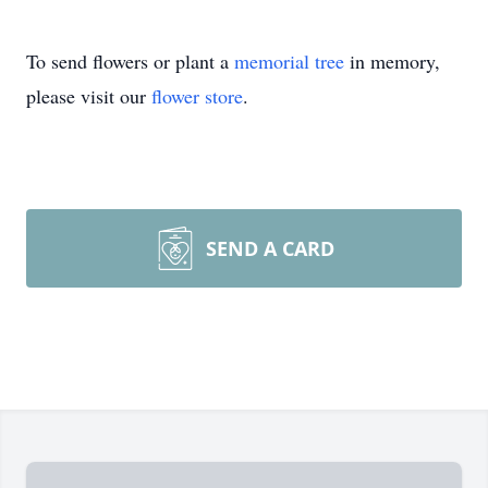
To send flowers or plant a
memorial tree
in memory,
please visit our
flower store
.
SEND A CARD