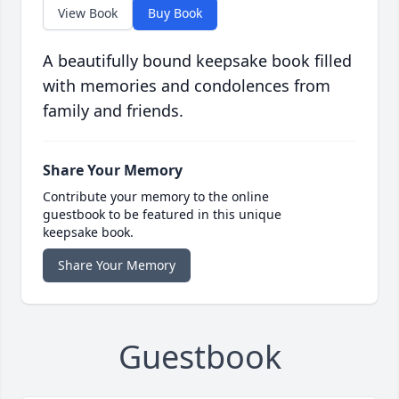
View Book
Buy Book
A beautifully bound keepsake book filled
with memories and condolences from
family and friends.
Share Your Memory
Contribute your memory to the online
guestbook to be featured in this unique
keepsake book.
Share Your Memory
Guestbook