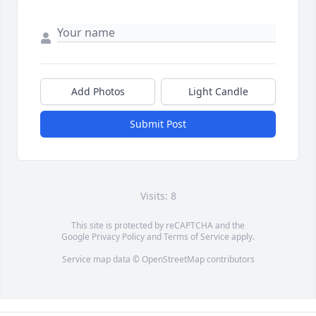
Add Photos
Light Candle
Submit Post
Visits: 8
This site is protected by reCAPTCHA and the
Google
Privacy Policy
and
Terms of Service
apply.
Service map data ©
OpenStreetMap
contributors