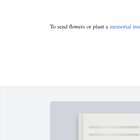
To send flowers or plant a
memorial tre