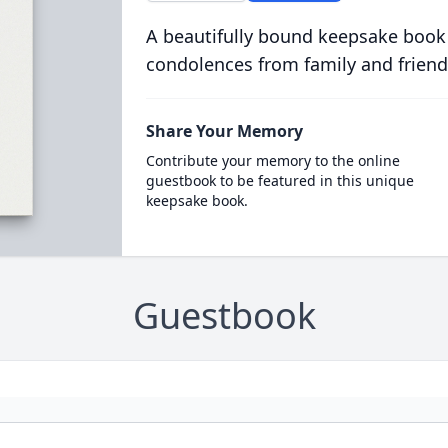
A beautifully bound keepsake book
condolences from family and friend
Share Your Memory
Contribute your memory to the online
guestbook to be featured in this unique
keepsake book.
Guestbook