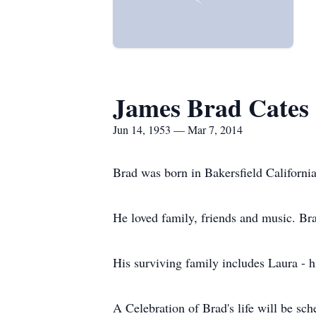
James Brad Cates
Jun 14, 1953 — Mar 7, 2014
Brad was born in Bakersfield Californi
He loved family, friends and music. Br
His surviving family includes Laura - h
A Celebration of Brad's life will be sch