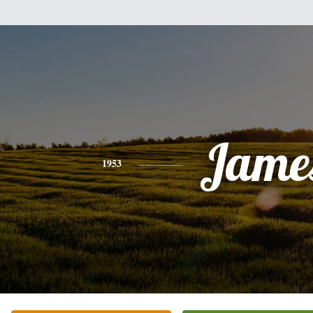
Jame
1953