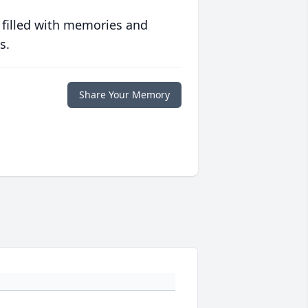
 filled with memories and
s.
Share Your Memory