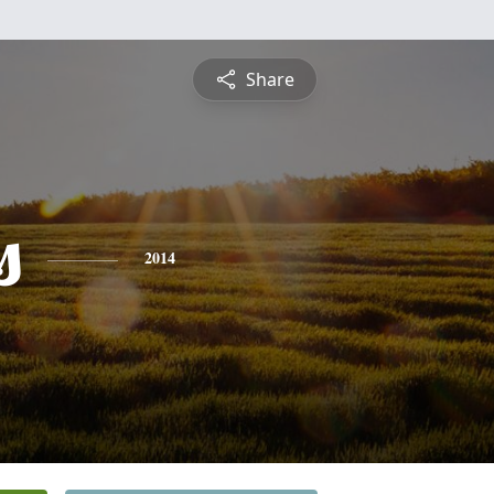
Share
s
2014