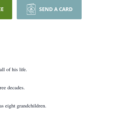
EE
SEND A CARD
 of his life.
ree decades.
as eight grandchildren.