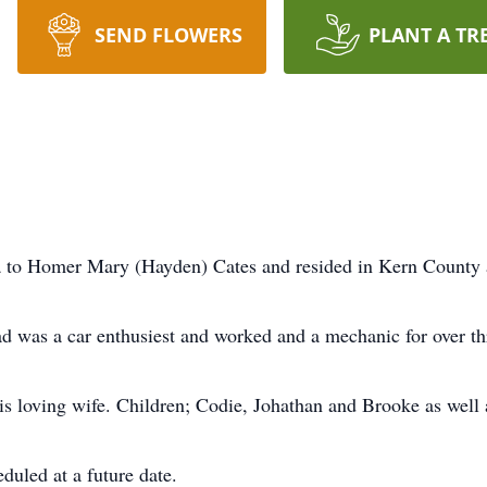
SEND FLOWERS
PLANT A TR
a to Homer Mary (Hayden) Cates and resided in Kern County all
ad was a car enthusiest and worked and a mechanic for over th
is loving wife. Children; Codie, Johathan and Brooke as well 
eduled at a future date.