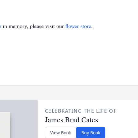
e
in memory, please visit our
flower store
.
CELEBRATING THE LIFE OF
James Brad Cates
View Book
Buy Book