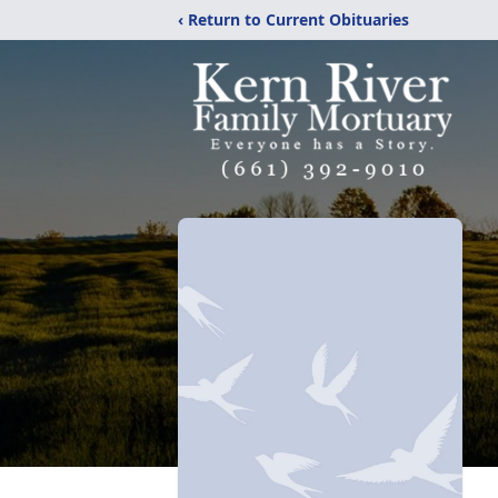
‹ Return to Current Obituaries