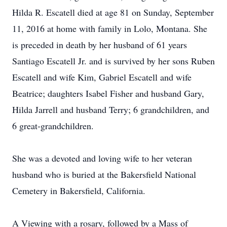
Hilda R. Escatell died at age 81 on Sunday, September
11, 2016 at home with family in Lolo, Montana. She
is preceded in death by her husband of 61 years
Santiago Escatell Jr. and is survived by her sons Ruben
Escatell and wife Kim, Gabriel Escatell and wife
Beatrice; daughters Isabel Fisher and husband Gary,
Hilda Jarrell and husband Terry; 6 grandchildren, and
6 great-grandchildren.
She was a devoted and loving wife to her veteran
husband who is buried at the Bakersfield National
Cemetery in Bakersfield, California.
A Viewing with a rosary, followed by a Mass of