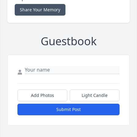
Share Your Memory
Guestbook
Add Photos
Light Candle
Submit Post