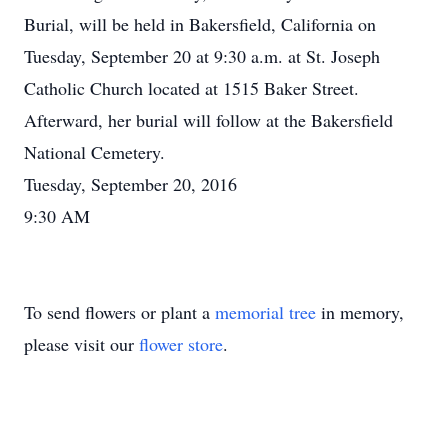
Burial, will be held in Bakersfield, California on
Tuesday, September 20 at 9:30 a.m. at St. Joseph
Catholic Church located at 1515 Baker Street.
Afterward, her burial will follow at the Bakersfield
National Cemetery.
Tuesday, September 20, 2016
9:30 AM
To send flowers or plant a
memorial tree
in memory,
please visit our
flower store
.