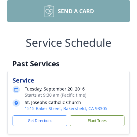
SEND A CARD
Service Schedule
Past Services
Service
Tuesday, September 20, 2016
Starts at 9:30 am (Pacific time)
St. Josephs Catholic Church
1515 Baker Street, Bakersfield, CA 93305
Get Directions
Plant Trees