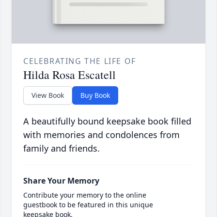
CELEBRATING THE LIFE OF
Hilda Rosa Escatell
View Book
Buy Book
A beautifully bound keepsake book filled
with memories and condolences from
family and friends.
Share Your Memory
Contribute your memory to the online
guestbook to be featured in this unique
keepsake book.