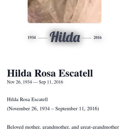
Hilda
1934
2016
Hilda Rosa Escatell
Nov 26, 1934 — Sep 11, 2016
Hilda Rosa Escatell
(November 26, 1934 – September 11, 2016)
Beloved mother, grandmother, and great-grandmother