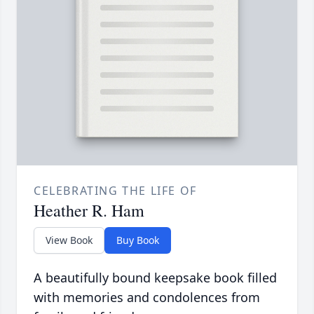
CELEBRATING THE LIFE OF
Heather R. Ham
View Book
Buy Book
A beautifully bound keepsake book filled
with memories and condolences from