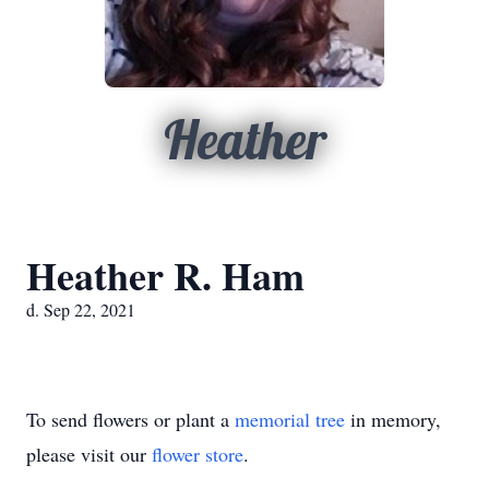
Heather
Heather R. Ham
d. Sep 22, 2021
To send flowers or plant a
memorial tree
in memory,
please visit our
flower store
.