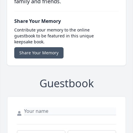
family and friends.
Share Your Memory
Contribute your memory to the online
guestbook to be featured in this unique
keepsake book.
Share Your Memory
Guestbook