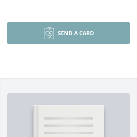
SEND A CARD