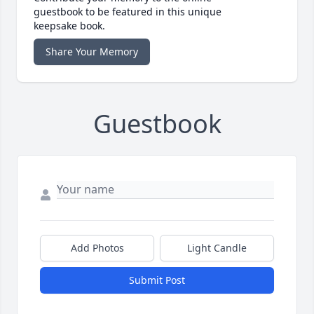
guestbook to be featured in this unique
keepsake book.
Share Your Memory
Guestbook
Add Photos
Light Candle
Submit Post