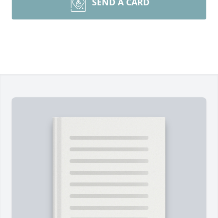
SEND A CARD