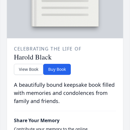
CELEBRATING THE LIFE OF
Harold Black
View Book
Buy Book
A beautifully bound keepsake book filled
with memories and condolences from
family and friends.
Share Your Memory
Contribute your memory to the online