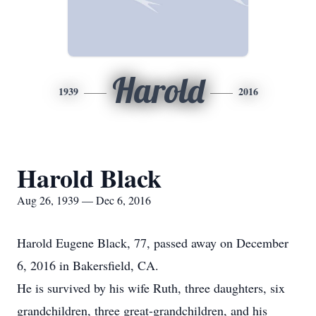
Harold
1939
2016
Harold Black
Aug 26, 1939 — Dec 6, 2016
Harold Eugene Black, 77, passed away on December
6, 2016 in Bakersfield, CA.
He is survived by his wife Ruth, three daughters, six
grandchildren, three great-grandchildren, and his