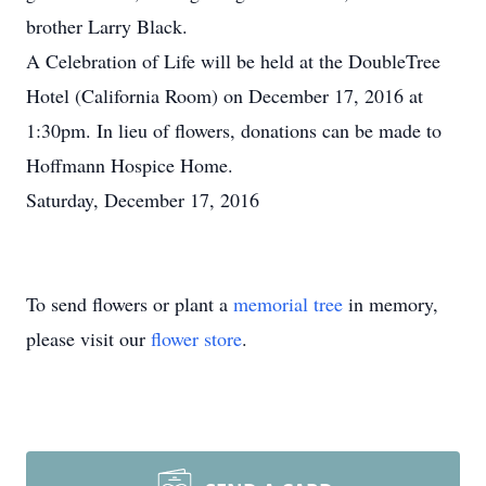
brother Larry Black.
A Celebration of Life will be held at the DoubleTree
Hotel (California Room) on December 17, 2016 at
1:30pm. In lieu of flowers, donations can be made to
Hoffmann Hospice Home.
Saturday, December 17, 2016
To send flowers or plant a
memorial tree
in memory,
please visit our
flower store
.