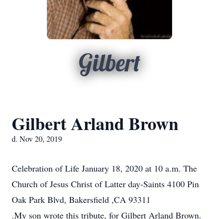
Gilbert
Gilbert Arland Brown
d. Nov 20, 2019
Celebration of Life January 18, 2020 at 10 a.m. The
Church of Jesus Christ of Latter day-Saints 4100 Pin
Oak Park Blvd, Bakersfield ,CA 93311
.My son wrote this tribute, for Gilbert Arland Brown.