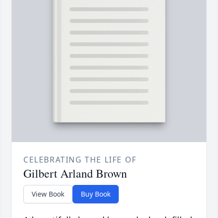
CELEBRATING THE LIFE OF
Gilbert Arland Brown
View Book
Buy Book