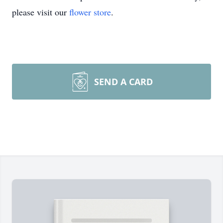
please visit our
flower store
.
SEND A CARD