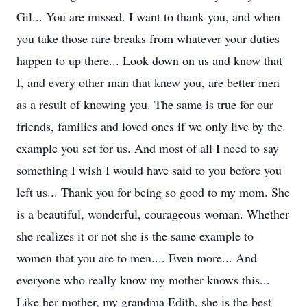
Gil... You are missed. I want to thank you, and when
you take those rare breaks from whatever your duties
happen to up there... Look down on us and know that
I, and every other man that knew you, are better men
as a result of knowing you. The same is true for our
friends, families and loved ones if we only live by the
example you set for us. And most of all I need to say
something I wish I would have said to you before you
left us... Thank you for being so good to my mom. She
is a beautiful, wonderful, courageous woman. Whether
she realizes it or not she is the same example to
women that you are to men.... Even more... And
everyone who really know my mother knows this...
Like her mother, my grandma Edith, she is the best