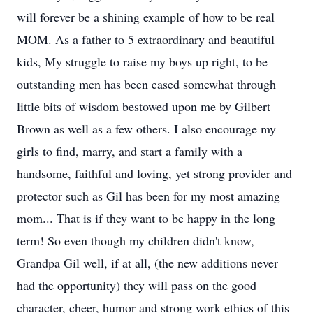
will forever be a shining example of how to be real
MOM. As a father to 5 extraordinary and beautiful
kids, My struggle to raise my boys up right, to be
outstanding men has been eased somewhat through
little bits of wisdom bestowed upon me by Gilbert
Brown as well as a few others. I also encourage my
girls to find, marry, and start a family with a
handsome, faithful and loving, yet strong provider and
protector such as Gil has been for my most amazing
mom... That is if they want to be happy in the long
term! So even though my children didn't know,
Grandpa Gil well, if at all, (the new additions never
had the opportunity) they will pass on the good
character, cheer, humor and strong work ethics of this