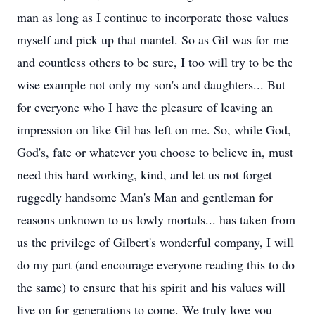
man as long as I continue to incorporate those values
myself and pick up that mantel. So as Gil was for me
and countless others to be sure, I too will try to be the
wise example not only my son's and daughters... But
for everyone who I have the pleasure of leaving an
impression on like Gil has left on me. So, while God,
God's, fate or whatever you choose to believe in, must
need this hard working, kind, and let us not forget
ruggedly handsome Man's Man and gentleman for
reasons unknown to us lowly mortals... has taken from
us the privilege of Gilbert's wonderful company, I will
do my part (and encourage everyone reading this to do
the same) to ensure that his spirit and his values will
live on for generations to come. We truly love you