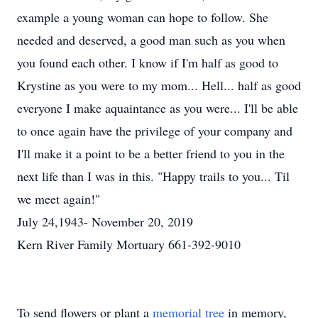
example a young woman can hope to follow. She
needed and deserved, a good man such as you when
you found each other. I know if I'm half as good to
Krystine as you were to my mom... Hell... half as good
everyone I make aquaintance as you were... I'll be able
to once again have the privilege of your company and
I'll make it a point to be a better friend to you in the
next life than I was in this. "Happy trails to you... Til
we meet again!"
July 24,1943- November 20, 2019
Kern River Family Mortuary 661-392-9010
To send flowers or plant a
memorial tree
in memory,