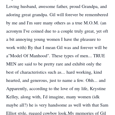
Loving husband, awesome father, proud Grandpa, and
adoring great grandpa. Gil will forever be remembered
by me and I'm sure many others as a true M.O.M. (an
acronym I've coined due to a couple truly great, yet oft
a bit annoying young women I have the pleasure to
work with) By that I mean Gil was and forever will be
a"Model Of Manhood". These types of men... TRUE
MEN are said to be pretty rare and exhibit only the
best of characteristics such as... hard working, kind
hearted, and generous, just to name a few. Ohh... and
Apparently, according to the love of my life, Krystine
Kelley, along with, I'd imagine, many women (idk
maybe all?) he is very handsome as well with that Sam
Elliot style, rugged cowboy look.My memories of Gil