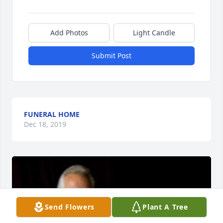
Add Photos
Light Candle
Submit Post
FUNERAL HOME
Dec 18, 2019
Send Flowers
Plant A Tree