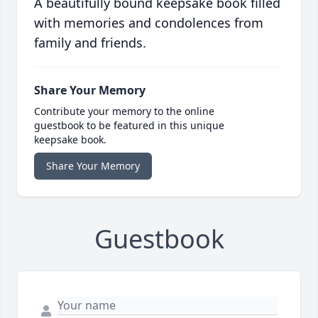
A beautifully bound keepsake book filled
with memories and condolences from
family and friends.
Share Your Memory
Contribute your memory to the online
guestbook to be featured in this unique
keepsake book.
Share Your Memory
Guestbook