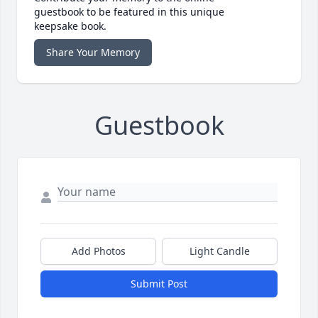
guestbook to be featured in this unique
keepsake book.
Share Your Memory
Guestbook
Add Photos
Light Candle
Submit Post