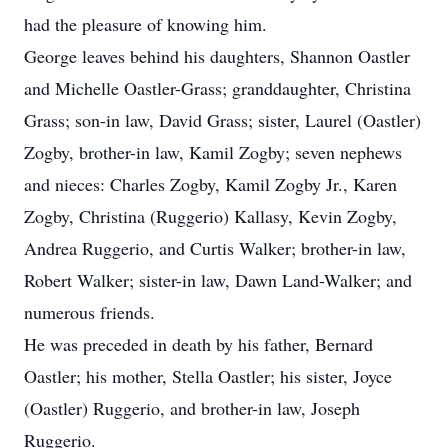
had the pleasure of knowing him.
George leaves behind his daughters, Shannon Oastler
and Michelle Oastler-Grass; granddaughter, Christina
Grass; son-in law, David Grass; sister, Laurel (Oastler)
Zogby, brother-in law, Kamil Zogby; seven nephews
and nieces: Charles Zogby, Kamil Zogby Jr., Karen
Zogby, Christina (Ruggerio) Kallasy, Kevin Zogby,
Andrea Ruggerio, and Curtis Walker; brother-in law,
Robert Walker; sister-in law, Dawn Land-Walker; and
numerous friends.
He was preceded in death by his father, Bernard
Oastler; his mother, Stella Oastler; his sister, Joyce
(Oastler) Ruggerio, and brother-in law, Joseph
Ruggerio.