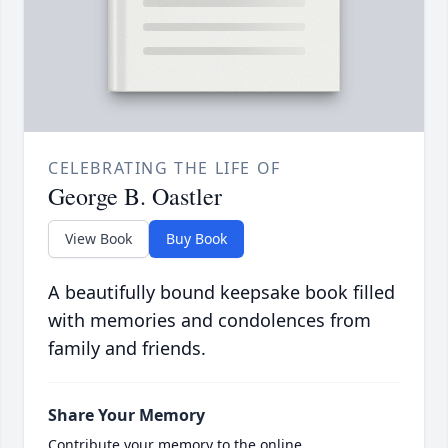
CELEBRATING THE LIFE OF
George B. Oastler
View Book
Buy Book
A beautifully bound keepsake book filled
with memories and condolences from
family and friends.
Share Your Memory
Contribute your memory to the online