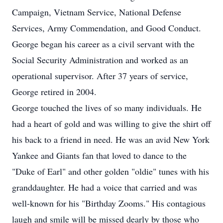
Campaign, Vietnam Service, National Defense
Services, Army Commendation, and Good Conduct.
George began his career as a civil servant with the
Social Security Administration and worked as an
operational supervisor. After 37 years of service,
George retired in 2004.
George touched the lives of so many individuals. He
had a heart of gold and was willing to give the shirt off
his back to a friend in need. He was an avid New York
Yankee and Giants fan that loved to dance to the
"Duke of Earl" and other golden "oldie" tunes with his
granddaughter. He had a voice that carried and was
well-known for his "Birthday Zooms." His contagious
laugh and smile will be missed dearly by those who