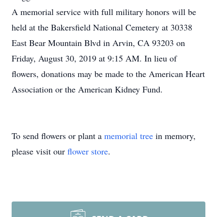
A memorial service with full military honors will be
held at the Bakersfield National Cemetery at 30338
East Bear Mountain Blvd in Arvin, CA 93203 on
Friday, August 30, 2019 at 9:15 AM. In lieu of
flowers, donations may be made to the American Heart
Association or the American Kidney Fund.
To send flowers or plant a
memorial tree
in memory,
please visit our
flower store
.