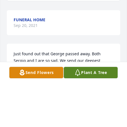
FUNERAL HOME
Sep 20, 2021
Just found out that George passed away. Both 
Sergio and I are so sad. We send our deepest 
condolances to His family and friends. Rest in Gods 
Send Flowers
Plant A Tree
peace George!
SUZAN AND SERGIO ROMERO
Sep 17, 2019
Good man he will be missed ! He loved his 