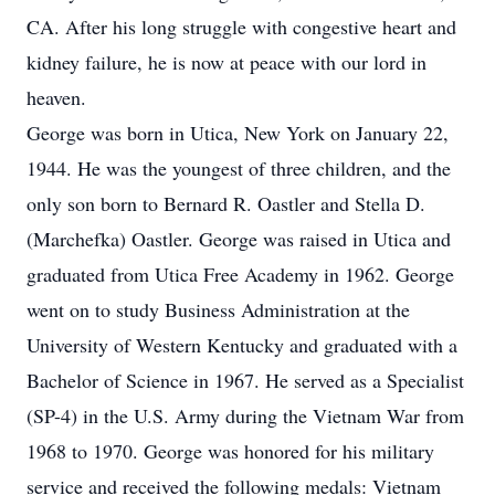
CA. After his long struggle with congestive heart and
kidney failure, he is now at peace with our lord in
heaven.
George was born in Utica, New York on January 22,
1944. He was the youngest of three children, and the
only son born to Bernard R. Oastler and Stella D.
(Marchefka) Oastler. George was raised in Utica and
graduated from Utica Free Academy in 1962. George
went on to study Business Administration at the
University of Western Kentucky and graduated with a
Bachelor of Science in 1967. He served as a Specialist
(SP-4) in the U.S. Army during the Vietnam War from
1968 to 1970. George was honored for his military
service and received the following medals: Vietnam