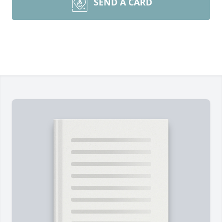
SEND A CARD