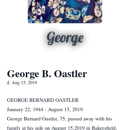
George
George B. Oastler
d. Aug 15, 2019
GEORGE BERNARD OASTLER
January 22, 1944 - August 15, 2019
George Bernard Oastler, 75, passed away with his
family at his side on August 15,2019 in Bakersfield,