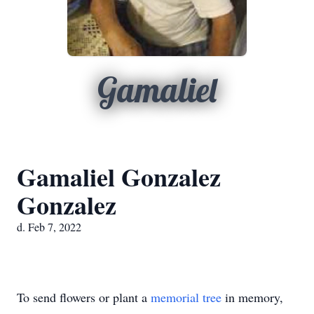
Gamaliel
Gamaliel Gonzalez
Gonzalez
d. Feb 7, 2022
To send flowers or plant a
memorial tree
in memory,