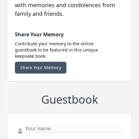
with memories and condolences from
family and friends.
Share Your Memory
Contribute your memory to the online
guestbook to be featured in this unique
keepsake book.
Share Your Memory
Guestbook