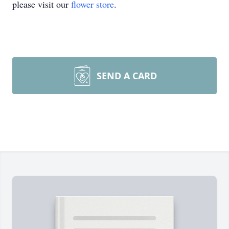
please visit our
flower store
.
SEND A CARD