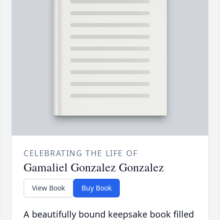
CELEBRATING THE LIFE OF
Gamaliel Gonzalez Gonzalez
View Book
Buy Book
A beautifully bound keepsake book filled