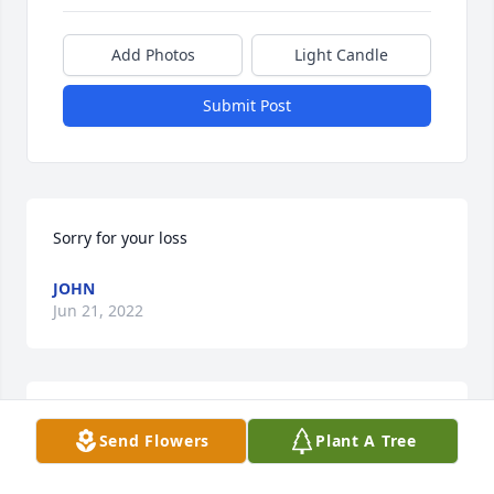
Add Photos
Light Candle
Submit Post
Sorry for your loss
JOHN
Jun 21, 2022
FUNERAL HOME
Send Flowers
Plant A Tree
Feb 23, 2022