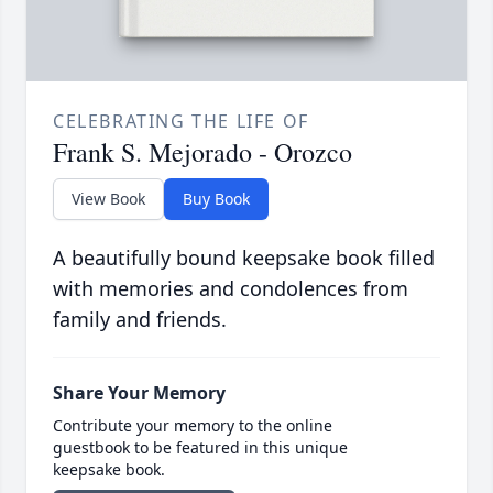
CELEBRATING THE LIFE OF
Frank S. Mejorado - Orozco
View Book
Buy Book
A beautifully bound keepsake book filled
with memories and condolences from
family and friends.
Share Your Memory
Contribute your memory to the online
guestbook to be featured in this unique
keepsake book.