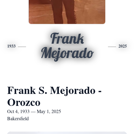
Frank
1933
2025
Mejorado
Frank S. Mejorado -
Orozco
Oct 4, 1933 — May 1, 2025
Bakersfield