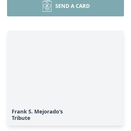
SEND A CARD
Frank S. Mejorado's
Tribute