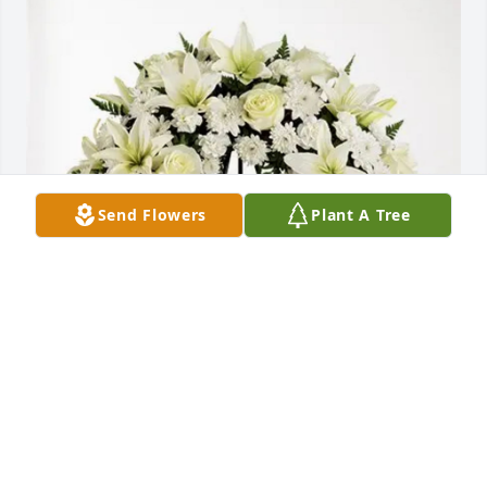
Send Flowers
Plant A Tree
Dr Tawansy and Staff has purchased Love and 
Honor Wreath for Frank Mejorado
DR TAWANSY AND STAFF
May 06, 2025