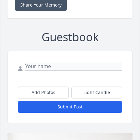
Share Your Memory
Guestbook
Add Photos
Light Candle
Submit Post