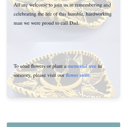
All are welcome to join us in remembering and
celebrating the life of this humble, hardworking
man we were proud to call Dad.
To send flowers or plant a
memorial tree
in
memory, please visit our
flower store
.