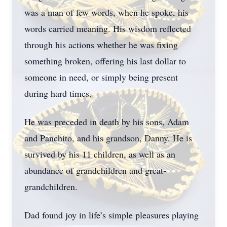
was a man of few words, when he spoke, his
words carried meaning. His wisdom reflected
through his actions whether he was fixing
something broken, offering his last dollar to
someone in need, or simply being present
during hard times.
He was preceded in death by his sons, Adam
and Panchito, and his grandson, Danny. He is
survived by his 11 children, as well as an
abundance of grandchildren and great-
grandchildren.
Dad found joy in life’s simple pleasures playing