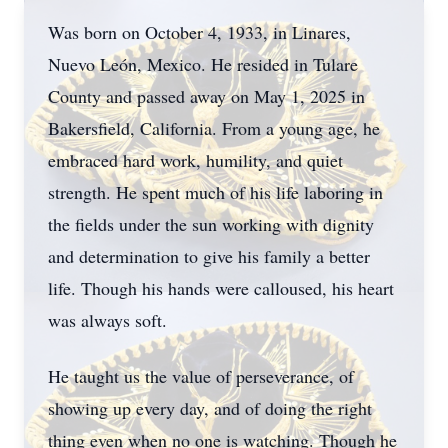
Was born on October 4, 1933, in Linares,
Nuevo León, Mexico. He resided in Tulare
County and passed away on May 1, 2025 in
Bakersfield, California. From a young age, he
embraced hard work, humility, and quiet
strength. He spent much of his life laboring in
the fields under the sun working with dignity
and determination to give his family a better
life. Though his hands were calloused, his heart
was always soft.
He taught us the value of perseverance, of
showing up every day, and of doing the right
thing even when no one is watching. Though he