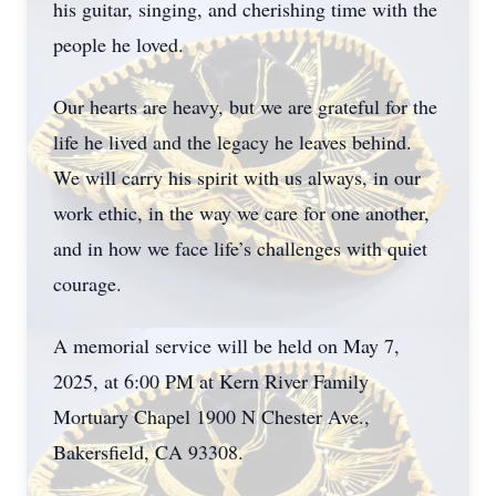
his guitar, singing, and cherishing time with the
people he loved.
Our hearts are heavy, but we are grateful for the
life he lived and the legacy he leaves behind.
We will carry his spirit with us always, in our
work ethic, in the way we care for one another,
and in how we face life’s challenges with quiet
courage.
A memorial service will be held on May 7,
2025, at 6:00 PM at Kern River Family
Mortuary Chapel 1900 N Chester Ave.,
Bakersfield, CA 93308.