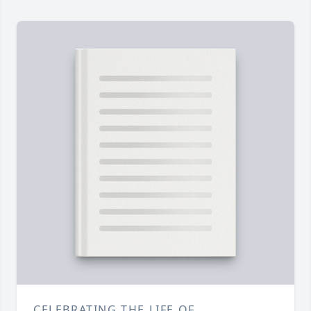
CELEBRATING THE LIFE OF