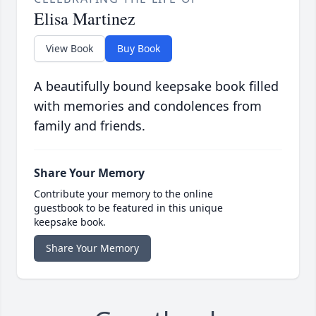
Elisa Martinez
View Book
Buy Book
A beautifully bound keepsake book filled
with memories and condolences from
family and friends.
Share Your Memory
Contribute your memory to the online
guestbook to be featured in this unique
keepsake book.
Share Your Memory