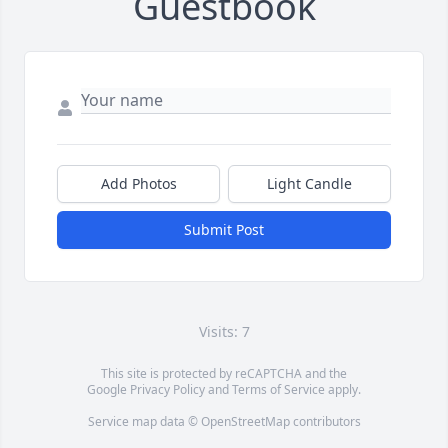
Guestbook
Add Photos
Light Candle
Submit Post
Visits: 7
This site is protected by reCAPTCHA and the
Google
Privacy Policy
and
Terms of Service
apply.
Service map data ©
OpenStreetMap
contributors