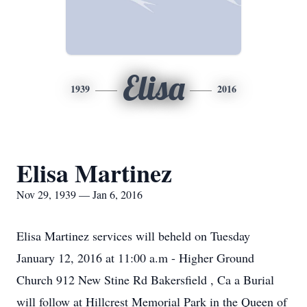
Elisa
1939
2016
Elisa Martinez
Nov 29, 1939 — Jan 6, 2016
Elisa Martinez services will beheld on Tuesday
January 12, 2016 at 11:00 a.m - Higher Ground
Church 912 New Stine Rd Bakersfield , Ca a Burial
will follow at Hillcrest Memorial Park in the Queen of