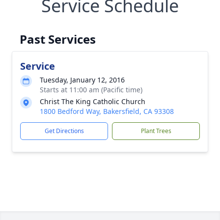
Service Schedule
Past Services
Service
Tuesday, January 12, 2016
Starts at 11:00 am (Pacific time)
Christ The King Catholic Church
1800 Bedford Way, Bakersfield, CA 93308
Get Directions
Plant Trees