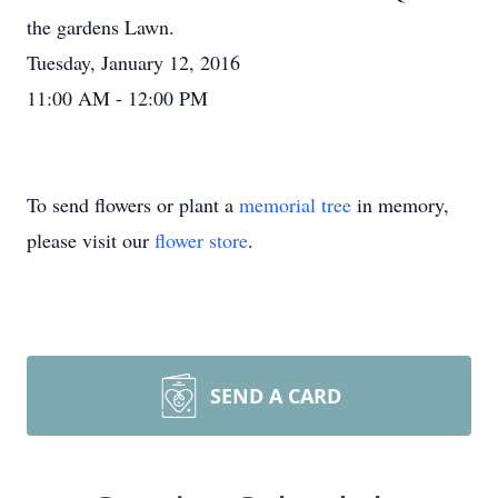
the gardens Lawn.
Tuesday, January 12, 2016
11:00 AM - 12:00 PM
To send flowers or plant a
memorial tree
in memory,
please visit our
flower store
.
SEND A CARD