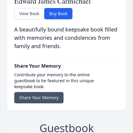
Edward James Carmichael
View Book
Buy Book
A beautifully bound keepsake book filled
with memories and condolences from
family and friends.
Share Your Memory
Contribute your memory to the online
guestbook to be featured in this unique
keepsake book.
Share Your Memory
Guestbook