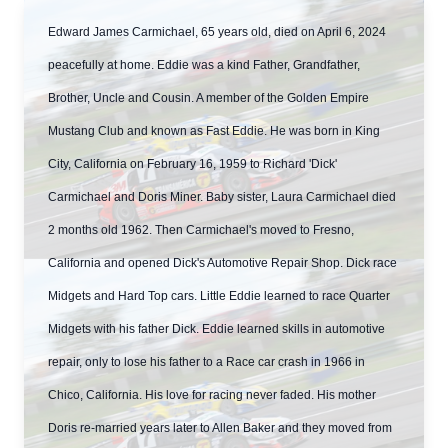
Edward James Carmichael, 65 years old, died on April 6, 2024
peacefully at home. Eddie was a kind Father, Grandfather,
Brother, Uncle and Cousin. A member of the Golden Empire
Mustang Club and known as Fast Eddie. He was born in King
City, California on February 16, 1959 to Richard 'Dick'
Carmichael and Doris Miner. Baby sister, Laura Carmichael died
2 months old 1962. Then Carmichael's moved to Fresno,
California and opened Dick's Automotive Repair Shop. Dick race
Midgets and Hard Top cars. Little Eddie learned to race Quarter
Midgets with his father Dick. Eddie learned skills in automotive
repair, only to lose his father to a Race car crash in 1966 in
Chico, California. His love for racing never faded. His mother
Doris re-married years later to Allen Baker and they moved from