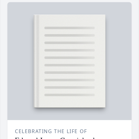
CELEBRATING THE LIFE OF