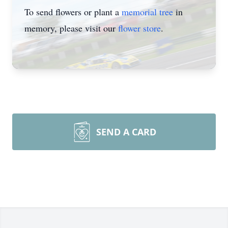
To send flowers or plant a
memorial tree
in
memory, please visit our
flower store
.
SEND A CARD