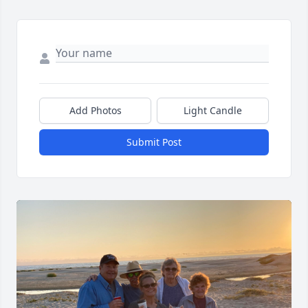
Add Photos
Light Candle
Submit Post