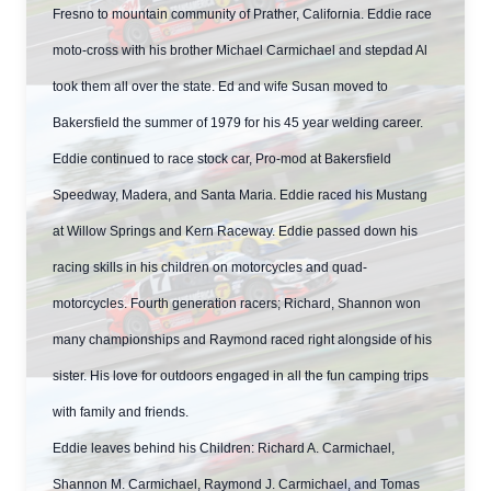
Fresno to mountain community of Prather, California. Eddie race
moto-cross with his brother Michael Carmichael and stepdad Al
took them all over the state. Ed and wife Susan moved to
Bakersfield the summer of 1979 for his 45 year welding career.
Eddie continued to race stock car, Pro-mod at Bakersfield
Speedway, Madera, and Santa Maria. Eddie raced his Mustang
at Willow Springs and Kern Raceway. Eddie passed down his
racing skills in his children on motorcycles and quad-
motorcycles. Fourth generation racers; Richard, Shannon won
many championships and Raymond raced right alongside of his
sister. His love for outdoors engaged in all the fun camping trips
with family and friends.
Eddie leaves behind his Children: Richard A. Carmichael,
Shannon M. Carmichael, Raymond J. Carmichael, and Tomas