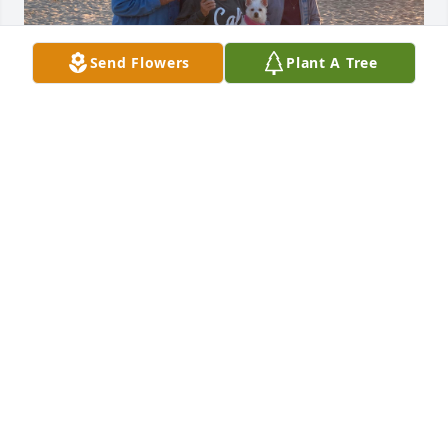
Send Flowers
Plant A Tree
Eddie will surely be missed. 

Camping will never be the same without him. He 
was a part of our family. ❤️
SABRINA MORROW
May 10, 2024