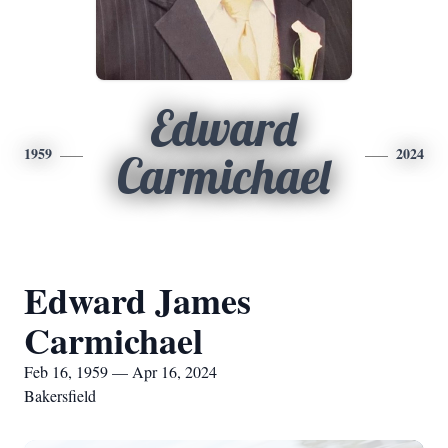
Edward
1959
2024
Carmichael
Edward James
Carmichael
Feb 16, 1959 — Apr 16, 2024
Bakersfield