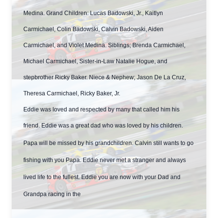
Medina. Grand Children: Lucas Badowski, Jr., Kaitlyn
Carmichael, Colin Badowski, Calvin Badowski, Aiden
Carmichael, and Violet Medina. Siblings; Brenda Carmichael,
Michael Carmichael, Sister-in-Law Natalie Hogue, and
stepbrother Ricky Baker. Niece & Nephew; Jason De La Cruz,
Theresa Carmichael, Ricky Baker, Jr.
Eddie was loved and respected by many that called him his
friend. Eddie was a great dad who was loved by his children.
Papa will be missed by his grandchildren. Calvin still wants to go
fishing with you Papa. Eddie never met a stranger and always
lived life to the fullest. Eddie you are now with your Dad and
Grandpa racing in the