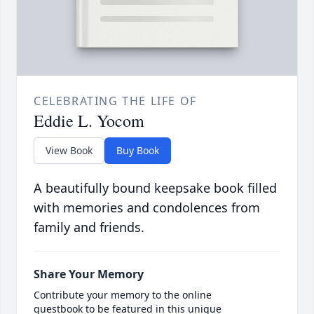
CELEBRATING THE LIFE OF
Eddie L. Yocom
View Book
Buy Book
A beautifully bound keepsake book filled
with memories and condolences from
family and friends.
Share Your Memory
Contribute your memory to the online
guestbook to be featured in this unique