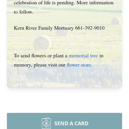
celebration of life is pending. More information
to follow.
Kern River Family Mortuary 661-392-9010
To send flowers or plant a
memorial tree
in
memory, please visit our
flower store
.
SEND A CARD