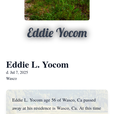
Eddie Yocom
Eddie L. Yocom
d. Jul 7, 2025
Wasco
Eddie L. Yocom age 56 of Wasco, Ca passed
away at his residence is Wasco, Ca. At this time