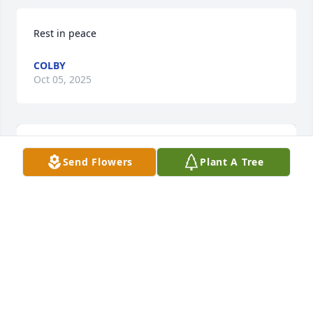
Rest in peace
COLBY
Oct 05, 2025
Send Flowers
Plant A Tree