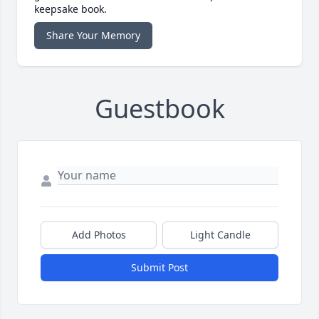
keepsake book.
Share Your Memory
Guestbook
Add Photos
Light Candle
Submit Post