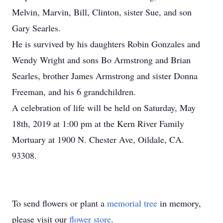
Melvin, Marvin, Bill, Clinton, sister Sue, and son
Gary Searles.
He is survived by his daughters Robin Gonzales and
Wendy Wright and sons Bo Armstrong and Brian
Searles, brother James Armstrong and sister Donna
Freeman, and his 6 grandchildren.
A celebration of life will be held on Saturday, May
18th, 2019 at 1:00 pm at the Kern River Family
Mortuary at 1900 N. Chester Ave, Oildale, CA.
93308.
To send flowers or plant a
memorial tree
in memory,
please visit our
flower store
.