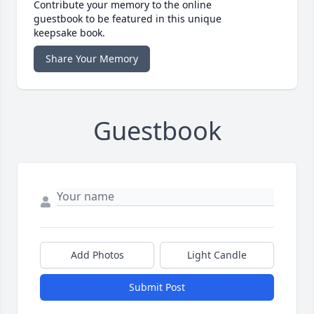
Contribute your memory to the online
guestbook to be featured in this unique
keepsake book.
Share Your Memory
Guestbook
Add Photos
Light Candle
Submit Post