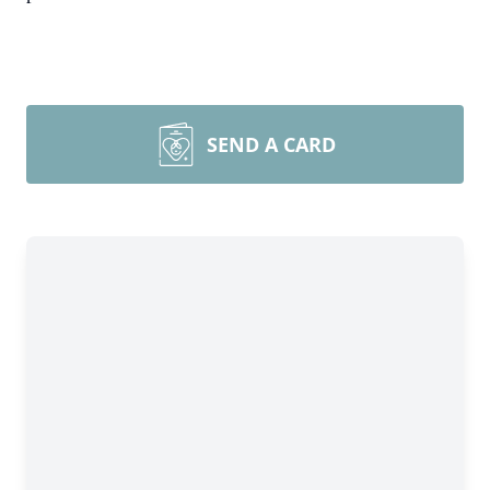
SEND A CARD