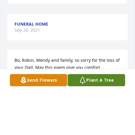
FUNERAL HOME
Sep 20, 2021
Bo, Robin, Wendy and family, so sorry for the loss of 
your Dad. May this poem give you comfort.

Send Flowers
Plant A Tree
God took the strength of a mountain,

the majesty of a tree,

the warmth of a summer sun,

the calm of the quiet sea,

The generous soul of nature,

The comforting arm of night,

The wisdom of the ages,
