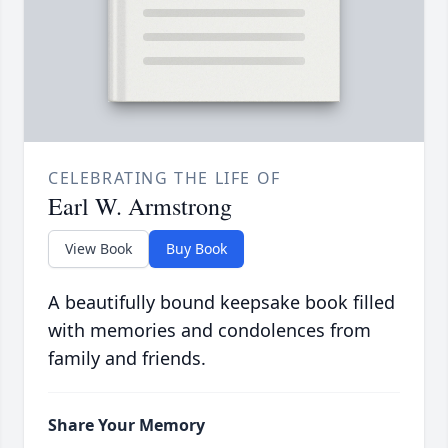
CELEBRATING THE LIFE OF
Earl W. Armstrong
View Book
Buy Book
A beautifully bound keepsake book filled
with memories and condolences from
family and friends.
Share Your Memory