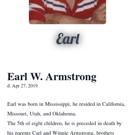
Earl
Earl W. Armstrong
d. Apr 27, 2019
Earl was born in Mississippi, he resided in California,
Missouri, Utah, and Oklahoma.
The 5th of eight children, he is preceded in death by
his parents Carl and Winnie Armstrong, brothers