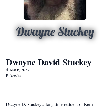
Dwayne Stuckey
Dwayne David Stuckey
d. Mar 6, 2023
Bakersfield
Dwayne D. Stuckey a long time resident of Kern