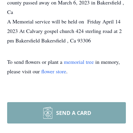
county passed away on March 6, 2023 in Bakersfield ,
Ca
A Memorial service will be held on Friday April 14
2023 At Calvary gospel church 424 sterling road at 2
pm Bakersfield Bakersfield , Ca 93306
To send flowers or plant a
memorial tree
in memory,
please visit our
flower store
.
SEND A CARD