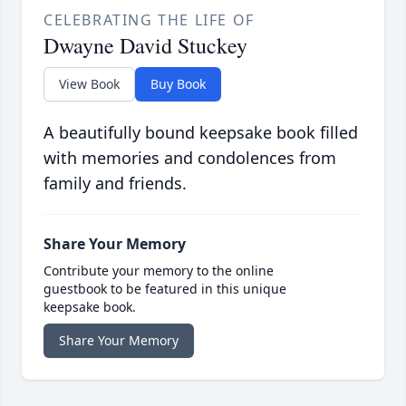
CELEBRATING THE LIFE OF
Dwayne David Stuckey
View Book
Buy Book
A beautifully bound keepsake book filled
with memories and condolences from
family and friends.
Share Your Memory
Contribute your memory to the online
guestbook to be featured in this unique
keepsake book.
Share Your Memory