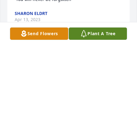
SHARON ELDRT
Apr 13, 2023
Send Flowers
Plant A Tree
Dad words can never describe how I feel about you 
I remember all the times on the ranch working with 
you punching sprinklers helping you move them 
those were some wonderful times I won't ever 
forget. Now you have gone home to be with mama I 
know she is comforting you and you guys are 
together. Dad I will always love you cherish you and 
miss you, this is not goodbye I will see you and 
mama again love forever your son Matthew.
MATTHEW STUCKEY
Apr 13, 2023