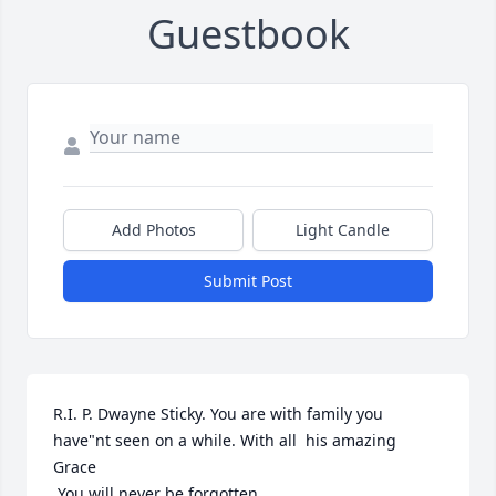
Guestbook
Add Photos
Light Candle
Submit Post
R.I. P. Dwayne Sticky. You are with family you 
have"nt seen on a while. With all  his amazing  
Grace

 You will never be forgotten