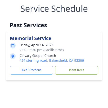
Service Schedule
Past Services
Memorial Service
Friday, April 14, 2023
2:00 - 3:30 pm (Pacific time)
Calvary Gospel Church
424 sterling road, Bakersfield, CA 93306
Get Directions
Plant Trees