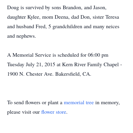
Doug is survived by sons Brandon, and Jason,
daughter Kylee, mom Deena, dad Don, sister Teresa
and husband Fred, 5 grandchildren and many neices
and nephews.
A Memorial Service is scheduled for 06:00 pm
Tuesday July 21, 2015 at Kern River Family Chapel -
1900 N. Chester Ave. Bakersfield, CA.
To send flowers or plant a
memorial tree
in memory,
please visit our
flower store
.