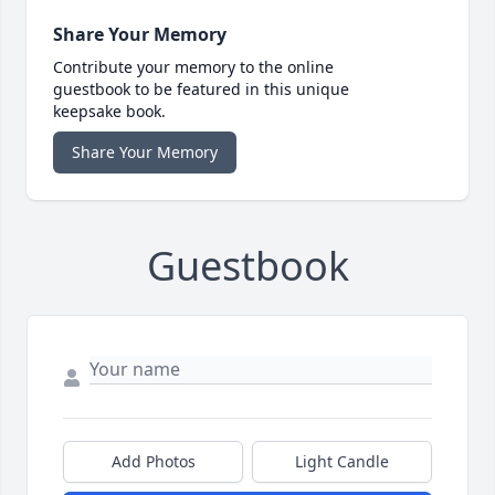
Share Your Memory
Contribute your memory to the online
guestbook to be featured in this unique
keepsake book.
Share Your Memory
Guestbook
Add Photos
Light Candle