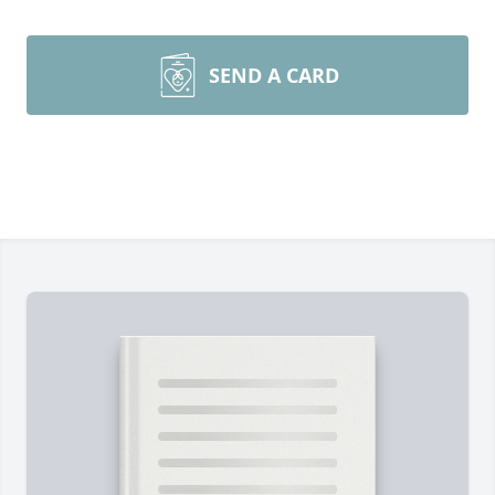
SEND A CARD