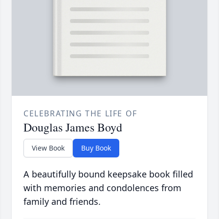
CELEBRATING THE LIFE OF
Douglas James Boyd
View Book
Buy Book
A beautifully bound keepsake book filled
with memories and condolences from
family and friends.