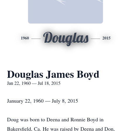
Douglas
1960
2015
Douglas James Boyd
Jan 22, 1960 — Jul 18, 2015
January 22, 1960 — July 8, 2015
Doug was born to Deena and Ronnie Boyd in
Bakersfield, Ca. He was raised by Deena and Don,