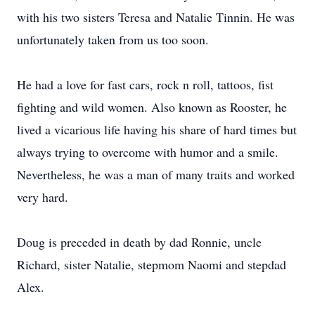
with his two sisters Teresa and Natalie Tinnin. He was
unfortunately taken from us too soon.
He had a love for fast cars, rock n roll, tattoos, fist
fighting and wild women. Also known as Rooster, he
lived a vicarious life having his share of hard times but
always trying to overcome with humor and a smile.
Nevertheless, he was a man of many traits and worked
very hard.
Doug is preceded in death by dad Ronnie, uncle
Richard, sister Natalie, stepmom Naomi and stepdad
Alex.