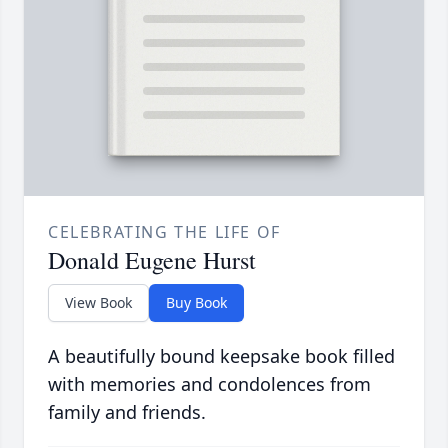
CELEBRATING THE LIFE OF
Donald Eugene Hurst
View Book
Buy Book
A beautifully bound keepsake book filled
with memories and condolences from
family and friends.