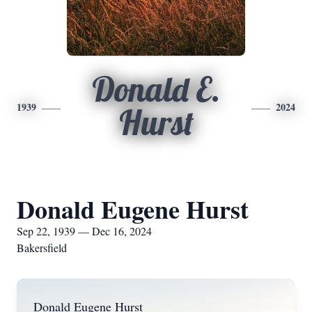
Donald E.
1939
2024
Hurst
Donald Eugene Hurst
Sep 22, 1939 — Dec 16, 2024
Bakersfield
Donald Eugene Hurst