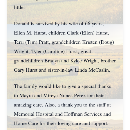
little.
Donald is survived by his wife of 66 years,
Ellen M. Hurst, children Clark (Ellen) Hurst,
Terri (Tim) Pratt, grandchildren Kristen (Doug)
Wright, Tyler (Caroline) Hurst, great
grandchildren Bradyn and Kylee Wright, brother
Gary Hurst and sister-in-law Linda McCaslin.
The family would like to give a special thanks
to Mayra and Mireya Nunes Perez for their
amazing care. Also, a thank you to the staff at
Memorial Hospital and Hoffman Services and
Home Care for their loving care and support.