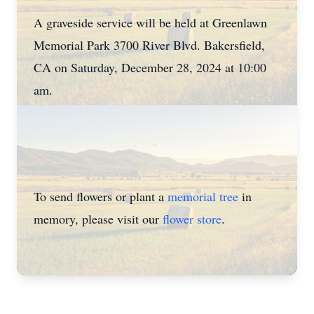
A graveside service will be held at Greenlawn
Memorial Park 3700 River Blvd. Bakersfield,
CA on Saturday, December 28, 2024 at 10:00
am.
To send flowers or plant a
memorial tree
in
memory, please visit our
flower store
.