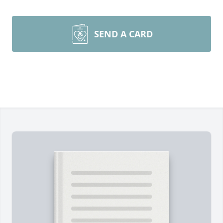
SEND A CARD