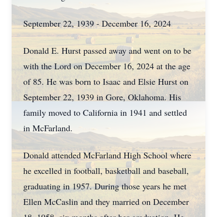
September 22, 1939 - December 16, 2024
Donald E. Hurst passed away and went on to be
with the Lord on December 16, 2024 at the age
of 85. He was born to Isaac and Elsie Hurst on
September 22, 1939 in Gore, Oklahoma. His
family moved to California in 1941 and settled
in McFarland.
Donald attended McFarland High School where
he excelled in football, basketball and baseball,
graduating in 1957. During those years he met
Ellen McCaslin and they married on December