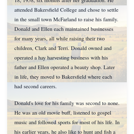
18, 1958, six months after her graduation. He
attended Bakersfield College and chose to settle
in the small town McFarland to raise his family.
Donald and Ellen each maintained businesses
for many years, all while raising their two
children, Clark and Terri. Donald owned and
operated a hay harvesting business with his
father and Ellen operated a beauty shop. Later
in life, they moved to Bakersfield where each
had second careers.
Donald's love for his family was second to none.
He was an old movie buff, listened to gospel
music and followed sports for most of his life. In
his earlier years, he also like to hunt and fish a