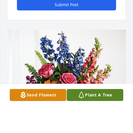
Submit Post
Send Flowers
Plant A Tree