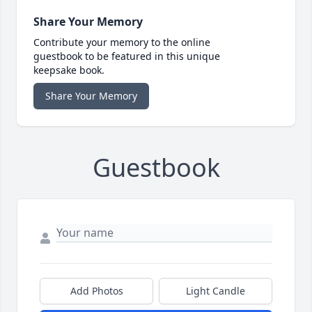
Share Your Memory
Contribute your memory to the online
guestbook to be featured in this unique
keepsake book.
Share Your Memory
Guestbook
Add Photos
Light Candle