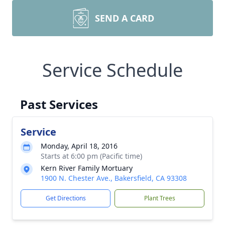
SEND A CARD
Service Schedule
Past Services
Service
Monday, April 18, 2016
Starts at 6:00 pm (Pacific time)
Kern River Family Mortuary
1900 N. Chester Ave., Bakersfield, CA 93308
Get Directions
Plant Trees