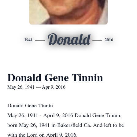
Donald
1941
2016
Donald Gene Tinnin
May 26, 1941 — Apr 9, 2016
Donald Gene Tinnin
May 26, 1941 - April 9, 2016 Donald Gene Tinnin,
born May 26, 1941 in Bakersfield Ca. And left to be
with the Lord on April 9, 2016.