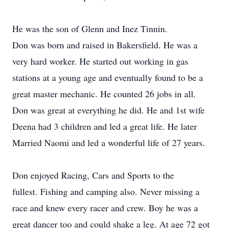
He was the son of Glenn and Inez Tinnin.
Don was born and raised in Bakersfield. He was a
very hard worker. He started out working in gas
stations at a young age and eventually found to be a
great master mechanic. He counted 26 jobs in all.
Don was great at everything he did. He and 1st wife
Deena had 3 children and led a great life. He later
Married Naomi and led a wonderful life of 27 years.
Don enjoyed Racing, Cars and Sports to the
fullest. Fishing and camping also. Never missing a
race and knew every racer and crew. Boy he was a
great dancer too and could shake a leg. At age 72 got