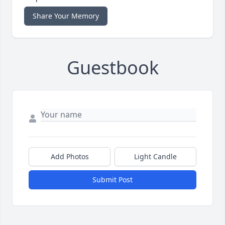
Share Your Memory
Guestbook
Add Photos
Light Candle
Submit Post