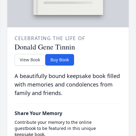
CELEBRATING THE LIFE OF
Donald Gene Tinnin
View Book
Buy Book
A beautifully bound keepsake book filled
with memories and condolences from
family and friends.
Share Your Memory
Contribute your memory to the online
guestbook to be featured in this unique
keepsake book.