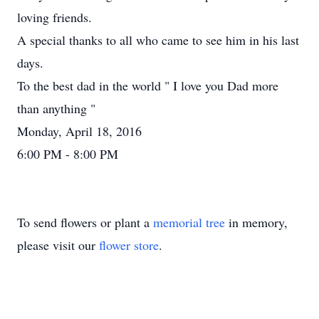
loving friends.
A special thanks to all who came to see him in his last
days.
To the best dad in the world " I love you Dad more
than anything "
Monday, April 18, 2016
6:00 PM - 8:00 PM
To send flowers or plant a
memorial tree
in memory,
please visit our
flower store
.