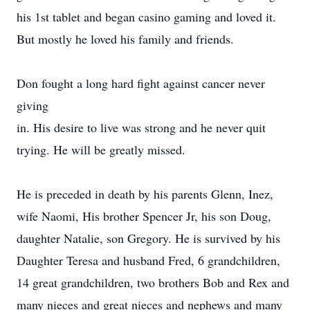
his 1st tablet and began casino gaming and loved it.
But mostly he loved his family and friends.
Don fought a long hard fight against cancer never
giving
in. His desire to live was strong and he never quit
trying. He will be greatly missed.
He is preceded in death by his parents Glenn, Inez,
wife Naomi, His brother Spencer Jr, his son Doug,
daughter Natalie, son Gregory. He is survived by his
Daughter Teresa and husband Fred, 6 grandchildren,
14 great grandchildren, two brothers Bob and Rex and
many nieces and great nieces and nephews and many