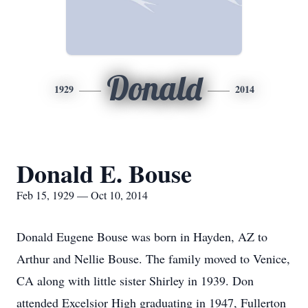
Donald
1929
2014
Donald E. Bouse
Feb 15, 1929 — Oct 10, 2014
Donald Eugene Bouse was born in Hayden, AZ to
Arthur and Nellie Bouse. The family moved to Venice,
CA along with little sister Shirley in 1939. Don
attended Excelsior High graduating in 1947, Fullerton