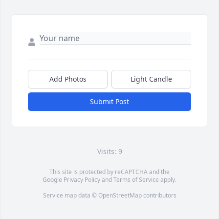
Add Photos
Light Candle
Submit Post
Visits: 9
This site is protected by reCAPTCHA and the
Google
Privacy Policy
and
Terms of Service
apply.
Service map data ©
OpenStreetMap
contributors