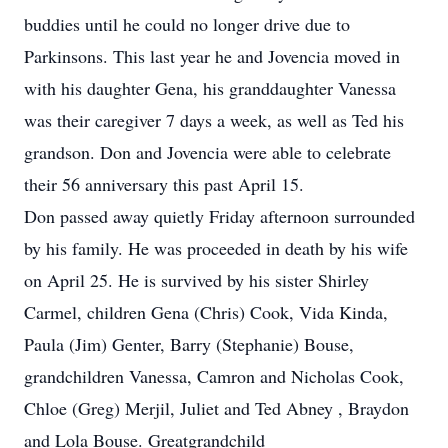
buddies until he could no longer drive due to
Parkinsons. This last year he and Jovencia moved in
with his daughter Gena, his granddaughter Vanessa
was their caregiver 7 days a week, as well as Ted his
grandson. Don and Jovencia were able to celebrate
their 56 anniversary this past April 15.
Don passed away quietly Friday afternoon surrounded
by his family. He was proceeded in death by his wife
on April 25. He is survived by his sister Shirley
Carmel, children Gena (Chris) Cook, Vida Kinda,
Paula (Jim) Genter, Barry (Stephanie) Bouse,
grandchildren Vanessa, Camron and Nicholas Cook,
Chloe (Greg) Merjil, Juliet and Ted Abney , Braydon
and Lola Bouse. Greatgrandchild