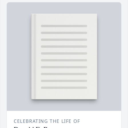
CELEBRATING THE LIFE OF