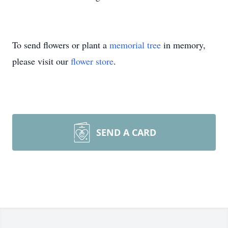
To send flowers or plant a
memorial tree
in memory,
please visit our
flower store
.
SEND A CARD