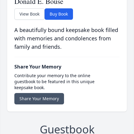
Donald E. Bouse
View Book
Buy Book
A beautifully bound keepsake book filled
with memories and condolences from
family and friends.
Share Your Memory
Contribute your memory to the online
guestbook to be featured in this unique
keepsake book.
Share Your Memory
Guestbook