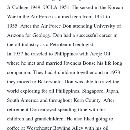
Jr College 1949, UCLA 1951. He served in the Korean
War in the Air Force as a med tech from 1951 to
1955. After the Air Force Don attending University of
Arizona for Geology. Don had a successful career in
the oil industry as a Petroleum Geologist.
In 1957 he traveled to Philippines with Acoje Oil
where he met and married Jovencia Bouse his life long
companion. They had 4 children together and in 1973
they moved to Bakersfield. Don was able to travel the
world exploring for oil Philippines, Singapore, Japan,
South America and throughout Kern County. After
retirement Don enjoyed spending time with his
children and grandchildren. He also liked going to
coffee at Westchester Bowling Alley with his oil