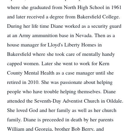
where she graduated from North High School in 1961
and later received a degree from Bakersfield College.
During her life time Diane worked as a security guard
at an Army ammunition base in Nevada. Then as a
house manager for Lloyd's Liberty Homes in
Bakersfield where she took care of mentally handy
capped women. Later she went to work for Kern
County Mental Health as a case manager until she
retired in 2010. She was passionate about helping
people who have trouble helping themselves. Diane
attended the Seventh-Day Adventist Church in Oildale.
She loved God and her family as well as her church
family. Diane is preceeded in death by her parents
William and Georgia, brother Bob Berry, and