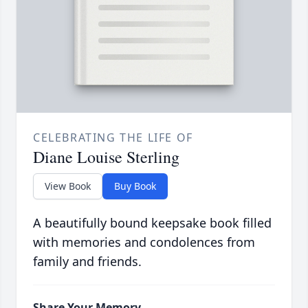
CELEBRATING THE LIFE OF
Diane Louise Sterling
View Book
Buy Book
A beautifully bound keepsake book filled
with memories and condolences from
family and friends.
Share Your Memory