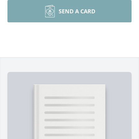
SEND A CARD