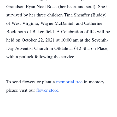
Grandson Ryan Noel Bock (her heart and soul). She is
survived by her three children Tina Sheaffer (Buddy)
of West Virginia, Wayne McDaniel, and Catherine
Bock both of Bakersfield. A Celebration of life will be
held on October 22, 2021 at 10:00 am at the Seventh-
Day Adventist Church in Oildale at 612 Sharon Place,
with a potluck following the service.
To send flowers or plant a
memorial tree
in memory,
please visit our
flower store
.