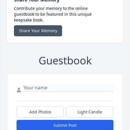
Contribute your memory to the online
guestbook to be featured in this unique
keepsake book.
Share Your Memory
Guestbook
Add Photos
Light Candle
Submit Post