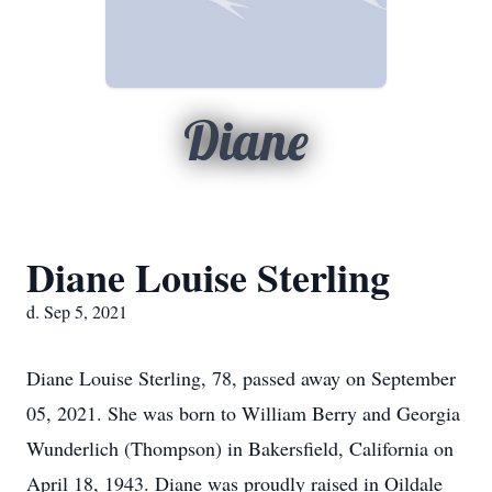
Diane
Diane Louise Sterling
d. Sep 5, 2021
Diane Louise Sterling, 78, passed away on September
05, 2021. She was born to William Berry and Georgia
Wunderlich (Thompson) in Bakersfield, California on
April 18, 1943. Diane was proudly raised in Oildale