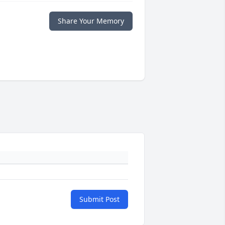
Share Your Memory
Submit Post