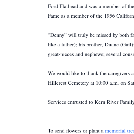
Ford Flathead and was a member of the 
Fame as a member of the 1956 Californ
“Denny” will truly be missed by both f
like a father); his brother, Duane (Ga
great-nieces and nephews; several cous
We would like to thank the caregivers a
Hillcrest Cemetery at 10:00 a.m. on Sa
Services entrusted to Kern River Famil
To send flowers or plant a
memorial tre