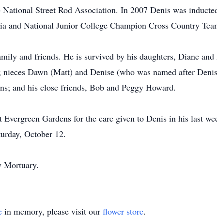
National Street Rod Association. In 2007 Denis was inducted
ia and National Junior College Champion Cross Country Tea
amily and friends. He is survived by his daughters, Diane a
il); nieces Dawn (Matt) and Denise (who was named after Denis
ins; and his close friends, Bob and Peggy Howard.
t Evergreen Gardens for the care given to Denis in his last wee
turday, October 12.
y Mortuary.
e
in memory, please visit our
flower store
.