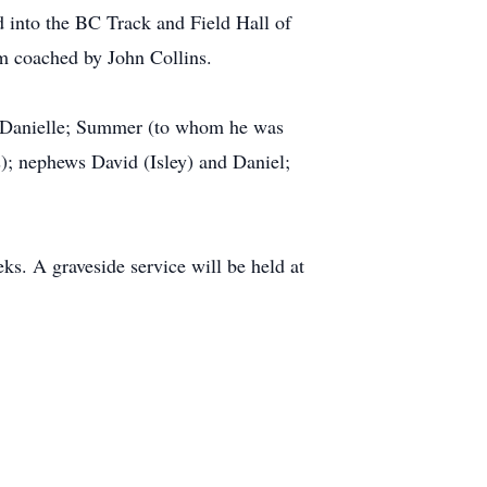
 into the BC Track and Field Hall of
m coached by John Collins.
nd Danielle; Summer (to whom he was
); nephews David (Isley) and Daniel;
ks. A graveside service will be held at