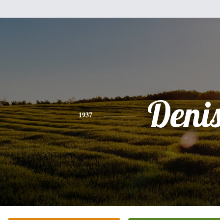
Deni
1937