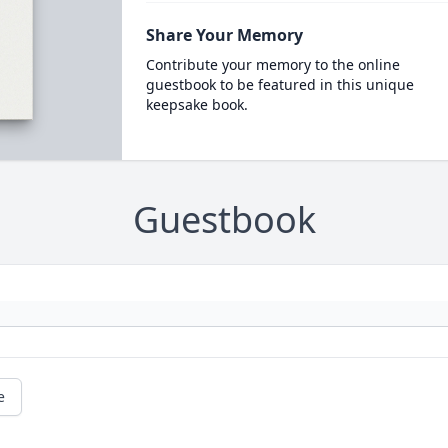
Share Your Memory
Contribute your memory to the online
guestbook to be featured in this unique
keepsake book.
Guestbook
e