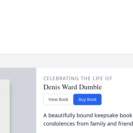
CELEBRATING THE LIFE OF
Denis Ward Dumble
View Book
Buy Book
A beautifully bound keepsake book
condolences from family and friend