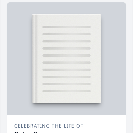
CELEBRATING THE LIFE OF