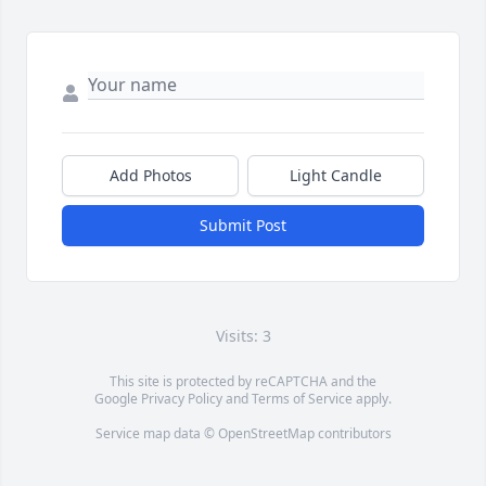
Add Photos
Light Candle
Submit Post
Visits: 3
This site is protected by reCAPTCHA and the
Google
Privacy Policy
and
Terms of Service
apply.
Service map data ©
OpenStreetMap
contributors