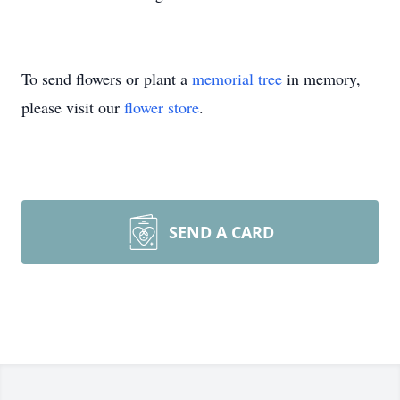
To send flowers or plant a
memorial tree
in memory,
please visit our
flower store
.
SEND A CARD