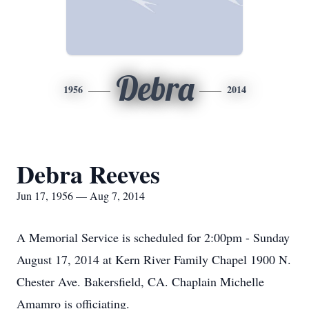
Debra
1956
2014
Debra Reeves
Jun 17, 1956 — Aug 7, 2014
A Memorial Service is scheduled for 2:00pm - Sunday
August 17, 2014 at Kern River Family Chapel 1900 N.
Chester Ave. Bakersfield, CA. Chaplain Michelle
Amamro is officiating.