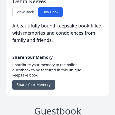
Debra Reeves
View Book
Buy Book
A beautifully bound keepsake book filled
with memories and condolences from
family and friends.
Share Your Memory
Contribute your memory to the online
guestbook to be featured in this unique
keepsake book.
Share Your Memory
Guestbook