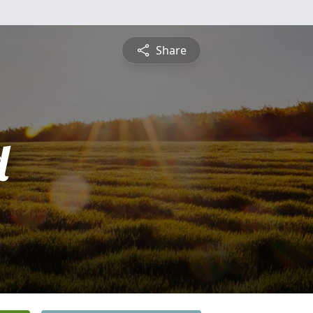
Share
d