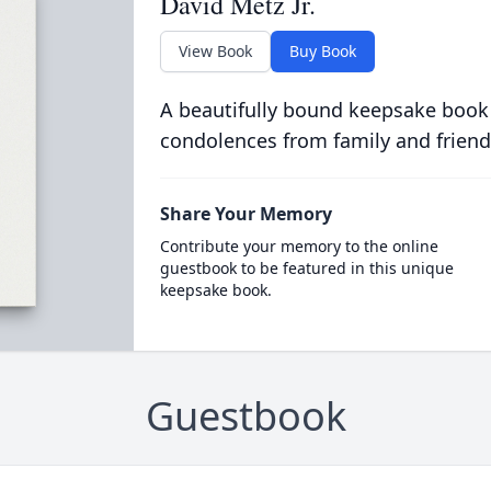
David Metz Jr.
View Book
Buy Book
A beautifully bound keepsake book
condolences from family and friend
Share Your Memory
Contribute your memory to the online
guestbook to be featured in this unique
keepsake book.
Guestbook