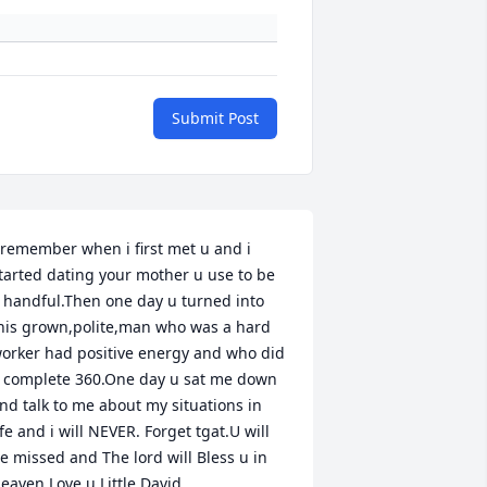
Submit Post
 remember when i first met u and i 
tarted dating your mother u use to be 
 handful.Then one day u turned into 
his grown,polite,man who was a hard 
orker had positive energy and who did 
 complete 360.One day u sat me down 
nd talk to me about my situations in 
ife and i will NEVER. Forget tgat.U will 
e missed and The lord will Bless u in 
eaven.Love u Little David