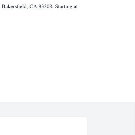
 Bakersfield, CA 93308. Starting at