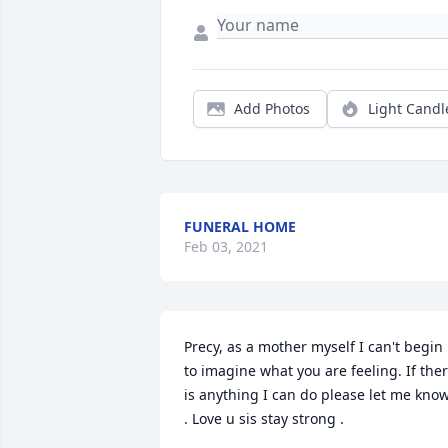
Add Photos
Light Candl
FUNERAL HOME
Feb 03, 2021
Precy, as a mother myself I can't begin 
to imagine what you are feeling. If ther
is anything I can do please let me know
. Love u sis stay strong .