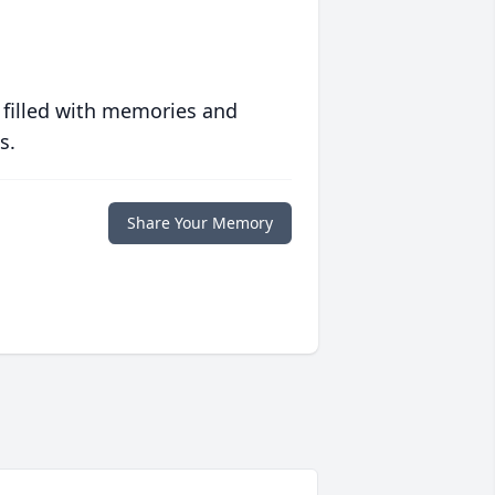
 filled with memories and
s.
Share Your Memory