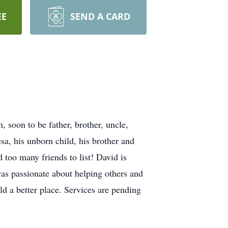
EE
SEND A CARD
soon to be father, brother, uncle,
a, his unborn child, his brother and
 too many friends to list! David is
as passionate about helping others and
rld a better place. Services are pending