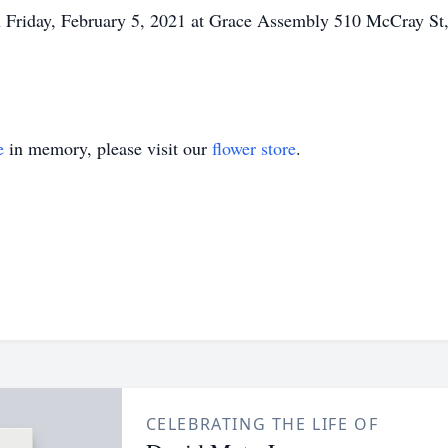
on Friday, February 5, 2021 at Grace Assembly 510 McCray St,
e
in memory, please visit our
flower store
.
CELEBRATING THE LIFE OF