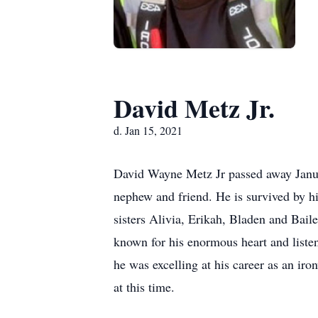
David Metz Jr.
d. Jan 15, 2021
David Wayne Metz Jr passed away Januar
nephew and friend. He is survived by hi
sisters Alivia, Erikah, Bladen and Baile
known for his enormous heart and liste
he was excelling at his career as an iro
at this time.