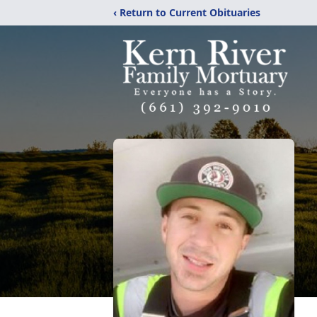
‹ Return to Current Obituaries