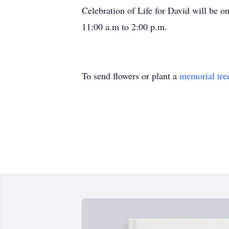
Celebration of Life for David will be 
11:00 a.m to 2:00 p.m.
To send flowers or plant a
memorial tre