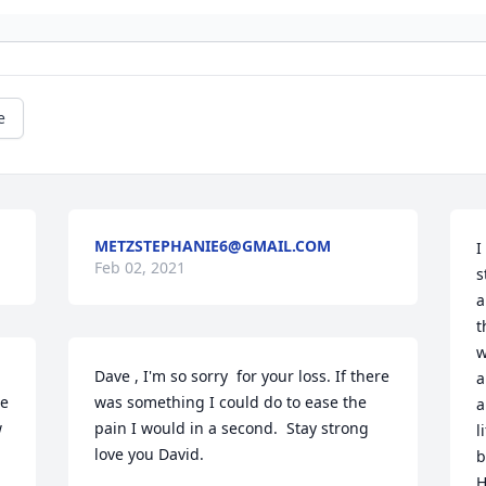
e
METZSTEPHANIE6@GMAIL.COM
I
Feb 02, 2021
s
a
t
w
Dave , I'm so sorry  for your loss. If there 
a
e 
was something I could do to ease the 
a
 
pain I would in a second.  Stay strong 
l
love you David.
b
H