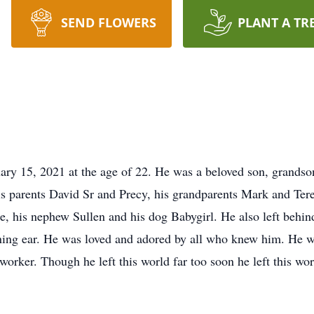
SEND FLOWERS
PLANT A TR
y 15, 2021 at the age of 22. He was a beloved son, grandson, 
s parents David Sr and Precy, his grandparents Mark and Teres
e, his nephew Sullen and his dog Babygirl. He also left behind
ning ear. He was loved and adored by all who knew him. He w
nworker. Though he left this world far too soon he left this wo