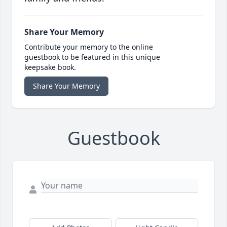
Share Your Memory
Contribute your memory to the online
guestbook to be featured in this unique
keepsake book.
Share Your Memory
Guestbook