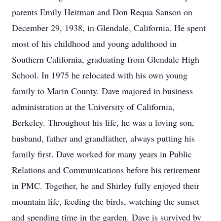
parents Emily Heitman and Don Requa Sanson on
December 29, 1938, in Glendale, California. He spent
most of his childhood and young adulthood in
Southern California, graduating from Glendale High
School. In 1975 he relocated with his own young
family to Marin County. Dave majored in business
administration at the University of California,
Berkeley. Throughout his life, he was a loving son,
husband, father and grandfather, always putting his
family first. Dave worked for many years in Public
Relations and Communications before his retirement
in PMC. Together, he and Shirley fully enjoyed their
mountain life, feeding the birds, watching the sunset
and spending time in the garden. Dave is survived by