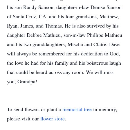
his son Randy Sanson, daughter-in-law Denise Sanson
of Santa Cruz, CA, and his four grandsons, Matthew,
Ryan, James, and Thomas. He is also survived by his
daughter Debbie Mathieu, son-in-law Phillipe Mathieu
and his two granddaughters, Mischa and Claire. Dave
will always be remembered for his dedication to God,
the love he had for his family and his boisterous laugh
that could be heard across any room. We will miss
you, Grandpa!
To send flowers or plant a
memorial tree
in memory,
please visit our
flower store
.