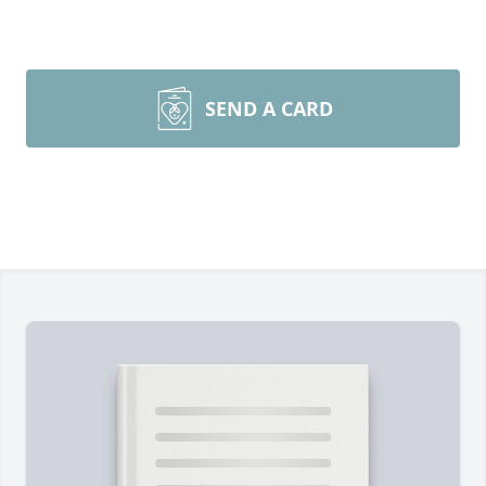
SEND A CARD