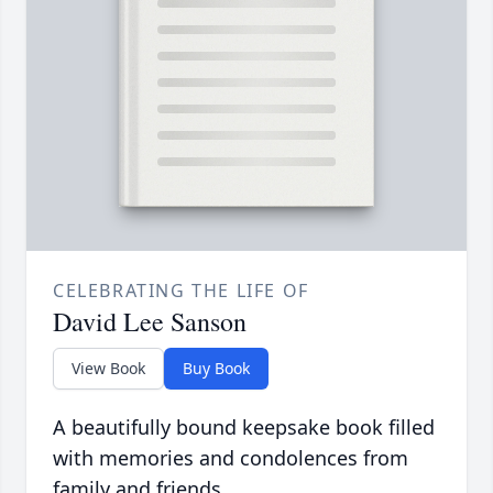
CELEBRATING THE LIFE OF
David Lee Sanson
View Book
Buy Book
A beautifully bound keepsake book filled
with memories and condolences from
family and friends.