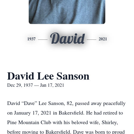
David
1937
2021
David Lee Sanson
Dec 29, 1937 — Jan 17, 2021
David “Dave” Lee Sanson, 82, passed away peacefully
on January 17, 2021 in Bakersfield. He had retired to
Pine Mountain Club with his beloved wife, Shirley,
before moving to Bakersfield. Dave was born to proud