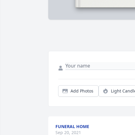
Add Photos
Light Candl
FUNERAL HOME
Sep 20, 2021