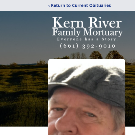
‹ Return to Current Obituaries