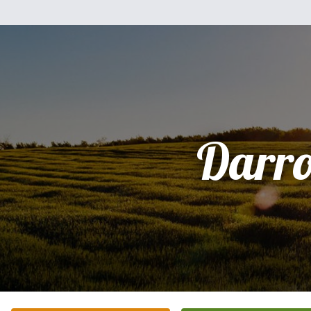
Darro