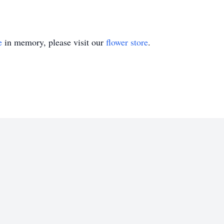
e
in memory, please visit our
flower store
.