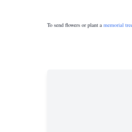
To send flowers or plant a
memorial tre