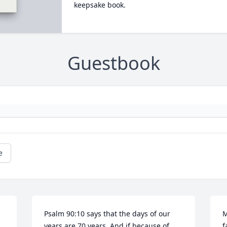
keepsake book.
Guestbook
e
Psalm 90:10 says that the days of our 
M
years are 70 years, And if because of 
f