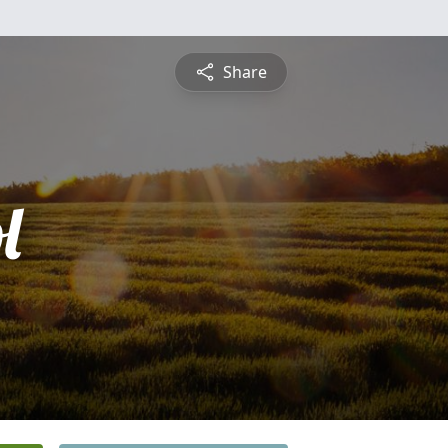
Share
l