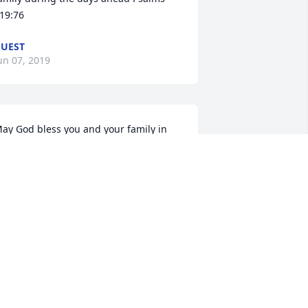
19:76
UEST
un 07, 2019
ay God bless you and your family in 
his time of sorrow.
UNKY PERKINS
un 03, 2019