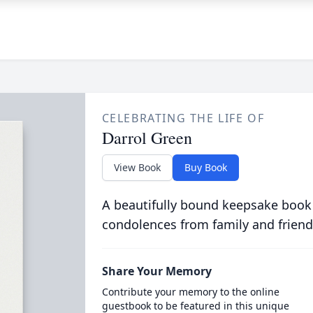
CELEBRATING THE LIFE OF
Darrol Green
View Book
Buy Book
A beautifully bound keepsake book
condolences from family and friend
Share Your Memory
Contribute your memory to the online
guestbook to be featured in this unique