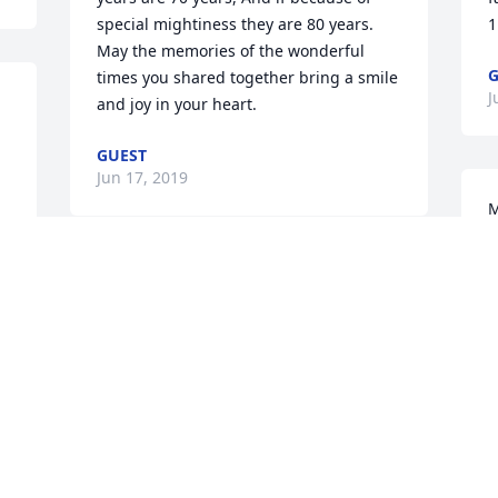
special mightiness they are 80 years.

1
May the memories of the wonderful 
G
times you shared together bring a smile 
J
and joy in your heart.
GUEST
Jun 17, 2019
M
t
P
May your hearts soon be filled with 
J
 
wonderful memories of joyful times 
 
together as you celebrate a life well 
lived.
DONNA CRANE
Jun 03, 2019