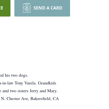
EE
SEND A CARD
nd his two dogs.
n-in-law Tony Varela. Grandkids
 and two sisters Jerry and Mary.
0 N. Chester Ave, Bakersfield, CA