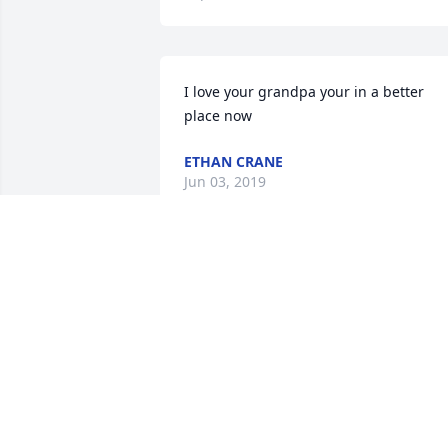
I love your grandpa your in a better 
place now
ETHAN CRANE
Jun 03, 2019
Loved this man, his jokes, that smile, all
his little quirks. Darrol, we love you, and
yes, you
KEN & SHAREN CHANEY
Jun 02, 2019