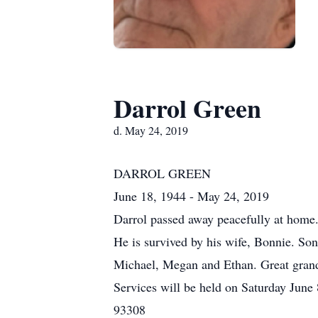
Darrol Green
d. May 24, 2019
DARROL GREEN
June 18, 1944 - May 24, 2019
Darrol passed away peacefully at home.
He is survived by his wife, Bonnie. So
Michael, Megan and Ethan. Great grand
Services will be held on Saturday June
93308