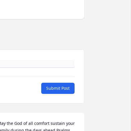
Submit Post
ay the God of all comfort sustain your 
amily during the days ahead Psalms 