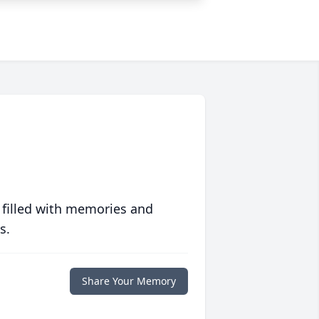
 filled with memories and
s.
Share Your Memory