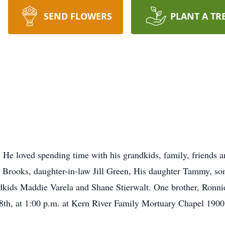
SEND FLOWERS
PLANT A TR
 He loved spending time with his grandkids, family, friends a
n Brooks, daughter-in-law Jill Green, His daughter Tammy, so
kids Maddie Varela and Shane Stierwalt. One brother, Ronnie
 8th, at 1:00 p.m. at Kern River Family Mortuary Chapel 190