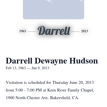
Darrell
1963
2013
Darrell Dewayne Hudson
Feb 13, 1963 — Jun 9, 2013
Visitation is scheduled for Thursday June 20, 2013
from 5:00 - 7:00 PM at Kern River Family Chapel,
1900 North Chester Ave. Bakersfield, CA.