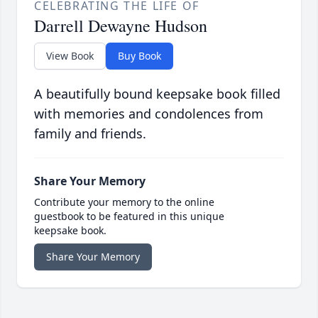
CELEBRATING THE LIFE OF
Darrell Dewayne Hudson
View Book
Buy Book
A beautifully bound keepsake book filled
with memories and condolences from
family and friends.
Share Your Memory
Contribute your memory to the online
guestbook to be featured in this unique
keepsake book.
Share Your Memory