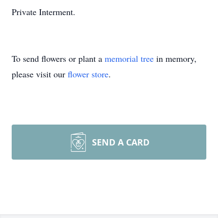
Private Interment.
To send flowers or plant a
memorial tree
in memory,
please visit our
flower store
.
SEND A CARD