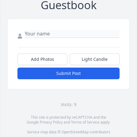
Guestbook
Add Photos
Light Candle
Submit Post
Visits: 9
This site is protected by reCAPTCHA and the
Google
Privacy Policy
and
Terms of Service
apply.
Service map data ©
OpenStreetMap
contributors