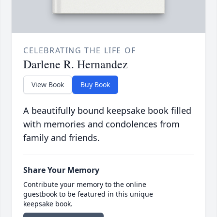
CELEBRATING THE LIFE OF
Darlene R. Hernandez
View Book
Buy Book
A beautifully bound keepsake book filled
with memories and condolences from
family and friends.
Share Your Memory
Contribute your memory to the online
guestbook to be featured in this unique
keepsake book.