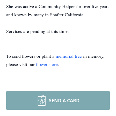
She was active a Community Helper for over five years
and known by many in Shafter California.
Services are pending at this time.
To send flowers or plant a
memorial tree
in memory,
please visit our
flower store
.
SEND A CARD