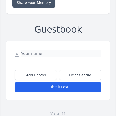
Share Your Memory
Guestbook
Add Photos
Light Candle
Submit Post
Visits: 11