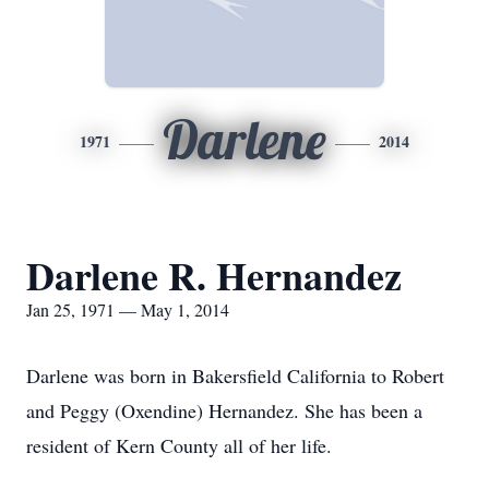
Darlene
1971
2014
Darlene R. Hernandez
Jan 25, 1971 — May 1, 2014
Darlene was born in Bakersfield California to Robert
and Peggy (Oxendine) Hernandez. She has been a
resident of Kern County all of her life.