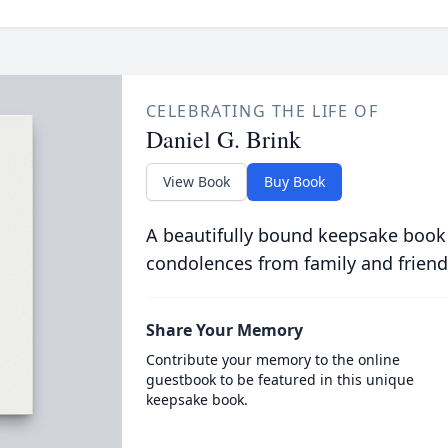
CELEBRATING THE LIFE OF
Daniel G. Brink
View Book
Buy Book
A beautifully bound keepsake book
condolences from family and friend
Share Your Memory
Contribute your memory to the online
guestbook to be featured in this unique
keepsake book.