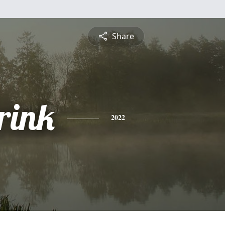
Share
rink
2022