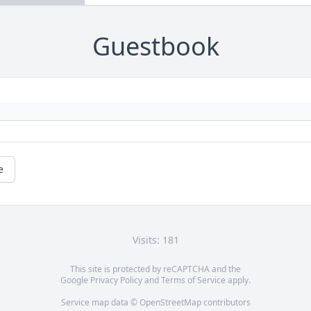
Guestbook
e
Visits: 181
This site is protected by reCAPTCHA and the
Google
Privacy Policy
and
Terms of Service
apply.
Service map data ©
OpenStreetMap
contributors