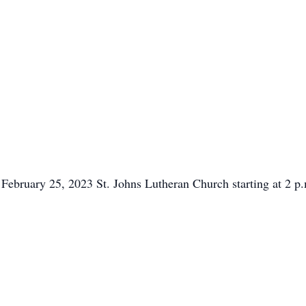
k February 25, 2023 St. Johns Lutheran Church starting at 2 p