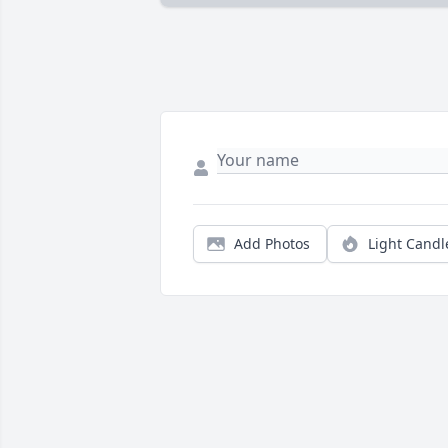
Add Photos
Light Candl