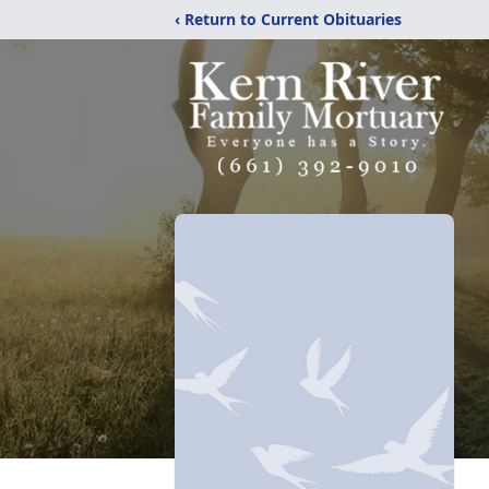
‹ Return to Current Obituaries