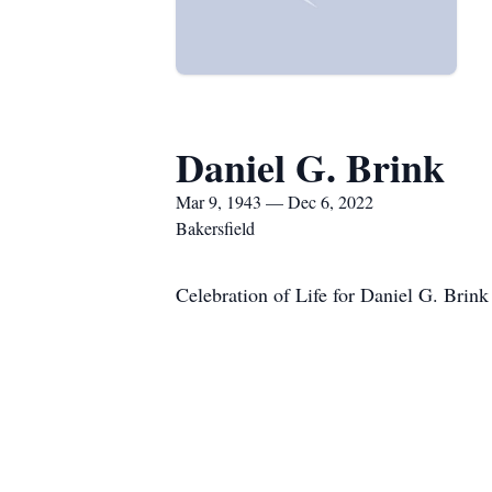
Daniel G. Brink
Mar 9, 1943 — Dec 6, 2022
Bakersfield
Celebration of Life for Daniel G. Brin