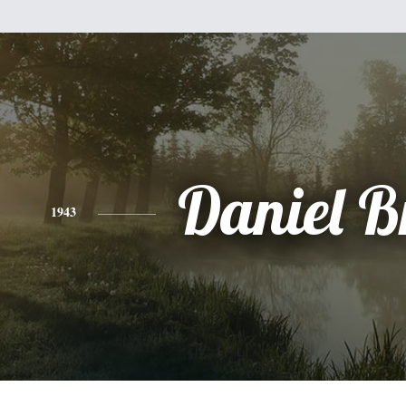
Daniel B
1943