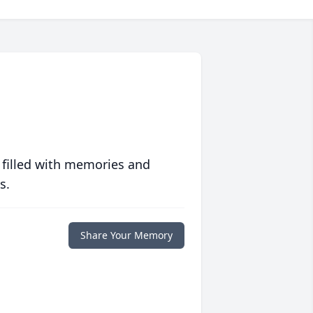
 filled with memories and
s.
Share Your Memory