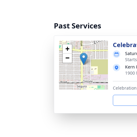
Past Services
Celebrat
+
Satur
−
Starts
Kern 
1900 
Celebration