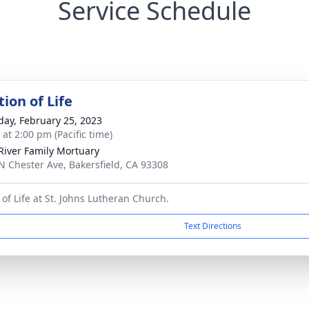
Service Schedule
ion of Life
day, February 25, 2023
 at 2:00 pm (Pacific time)
River Family Mortuary
N Chester Ave, Bakersfield, CA 93308
 of Life at St. Johns Lutheran Church.
Text Directions