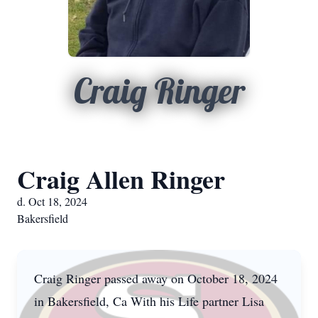
Craig Ringer
Craig Allen Ringer
d. Oct 18, 2024
Bakersfield
Craig Ringer passed away on October 18, 2024
in Bakersfield, Ca With his Life partner Lisa