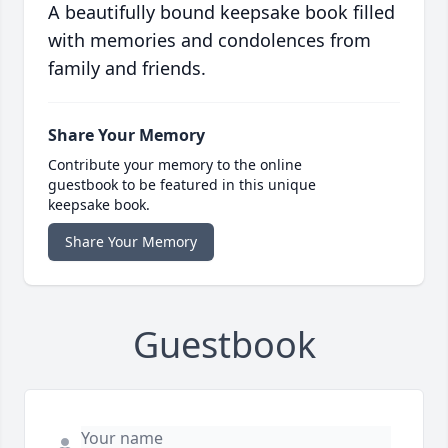
A beautifully bound keepsake book filled
with memories and condolences from
family and friends.
Share Your Memory
Contribute your memory to the online
guestbook to be featured in this unique
keepsake book.
Share Your Memory
Guestbook