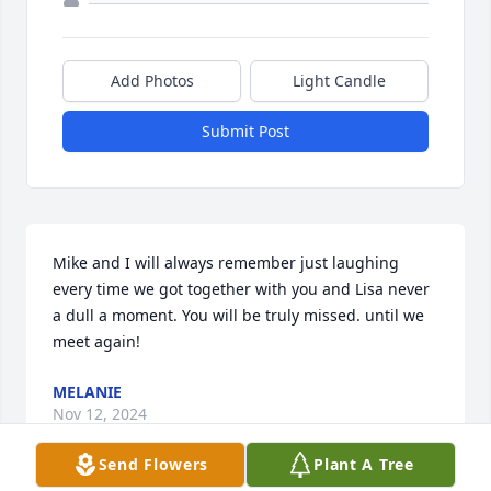
Add Photos
Light Candle
Submit Post
Mike and I will always remember just laughing 
every time we got together with you and Lisa never 
a dull a moment. You will be truly missed. until we 
meet again!
MELANIE
Nov 12, 2024
Send Flowers
Plant A Tree