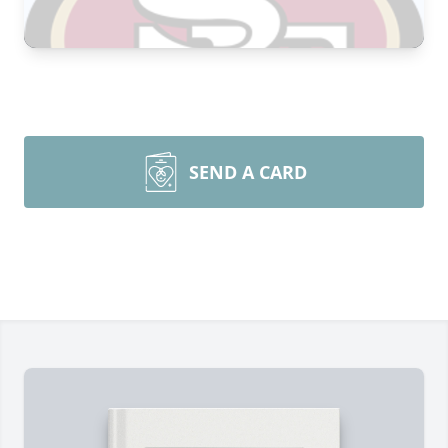
SEND A CARD