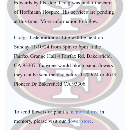
Edwards by his side. Craig was under the care
of Hoffmann Hospice. His services are pending
at this time. More information to follow.
Craig's Celebration of Life will be held on
Sunday 11/10/24 from 3pm to 6pm at the
Fairfax Grange Hall 4 Fairfax Rd, Bakersfield,
CA 93307 If anyone would like to send flowers
they can be sent the day before 11/09/24 to 4613
Pioneer Dr Bakersfield CA 93306
To send flowers or plant a
memorial tree
in
memory, please visit our
flower store
.