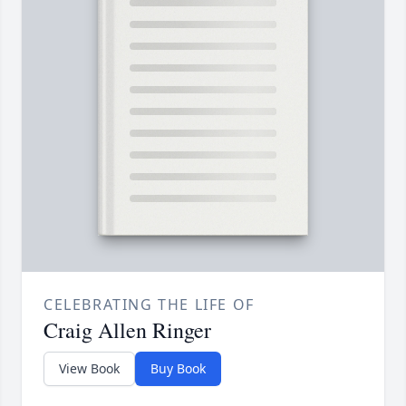
CELEBRATING THE LIFE OF
Craig Allen Ringer
View Book
Buy Book