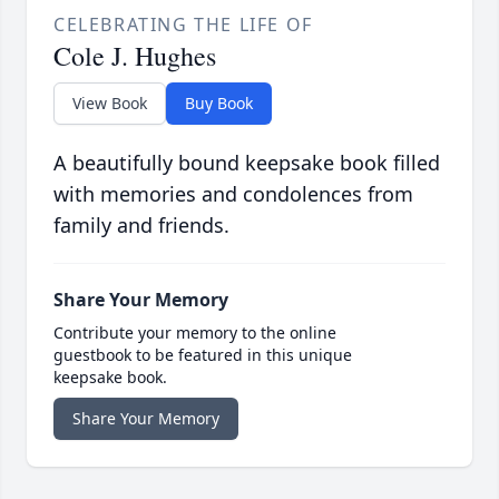
CELEBRATING THE LIFE OF
Cole J. Hughes
View Book
Buy Book
A beautifully bound keepsake book filled
with memories and condolences from
family and friends.
Share Your Memory
Contribute your memory to the online
guestbook to be featured in this unique
keepsake book.
Share Your Memory