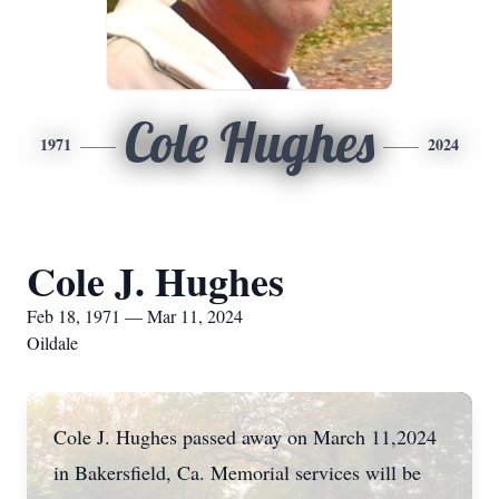
Cole Hughes
1971
2024
Cole J. Hughes
Feb 18, 1971 — Mar 11, 2024
Oildale
Cole J. Hughes passed away on March 11,2024
in Bakersfield, Ca. Memorial services will be