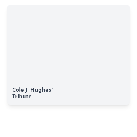
Cole J. Hughes'
Tribute