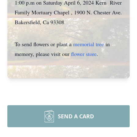
1:00 p.m on Saturday April 6, 2024 Kern River
Family Mortuary Chapel , 1900 N. Chester Ave.
Bakersfield, Ca 93308
To send flowers or plant a
memorial tree
in
memory, please visit our
flower store
.
SEND A CARD