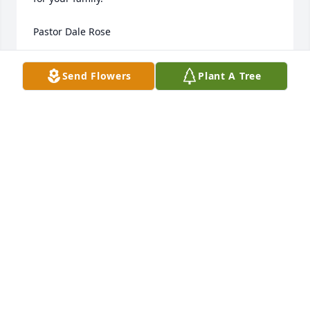
Pastor Dale Rose
PASTOR DALE ROSE
Send Flowers
Plant A Tree
Apr 04, 2024
Such a tragic loss you will be missed CJ. May you 
rest in peace. Your cousin Peggy
PEGGY HUSBAND/MALONEY
Mar 25, 2024
Cole I will we will always remember you with your 
cherub like blond curls and those blue eyes full of 