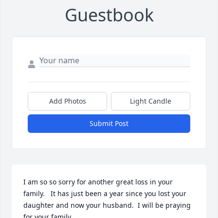
Guestbook
Add Photos
Light Candle
Submit Post
I am so so sorry for another great loss in your 
family.   It has just been a year since you lost your 
daughter and now your husband.  I will be praying 
for your family.
